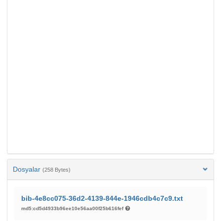
Dosyalar
(258 Bytes)
bib-4e8cc075-36d2-4139-844e-1946cdb4c7c9.txt
md5:cd5d4933b96ee10e56aa00f25b616fef