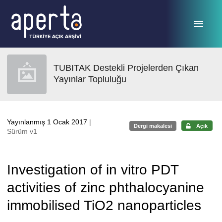
Ana sayfaya geç
TUBITAK Destekli Projelerden Çıkan
Yayınlar Topluluğu
Yayınlanmış 1 Ocak 2017
|
Dergi makalesi
Açık
Sürüm v1
Investigation of in vitro PDT
activities of zinc phthalocyanine
immobilised TiO2 nanoparticles