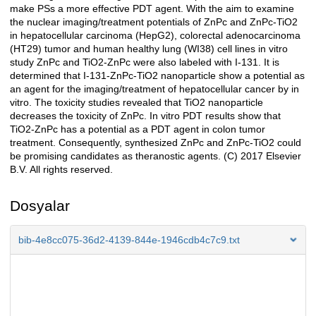
make PSs a more effective PDT agent. With the aim to examine
the nuclear imaging/treatment potentials of ZnPc and ZnPc-TiO2
in hepatocellular carcinoma (HepG2), colorectal adenocarcinoma
(HT29) tumor and human healthy lung (WI38) cell lines in vitro
study ZnPc and TiO2-ZnPc were also labeled with I-131. It is
determined that I-131-ZnPc-TiO2 nanoparticle show a potential as
an agent for the imaging/treatment of hepatocellular cancer by in
vitro. The toxicity studies revealed that TiO2 nanoparticle
decreases the toxicity of ZnPc. In vitro PDT results show that
TiO2-ZnPc has a potential as a PDT agent in colon tumor
treatment. Consequently, synthesized ZnPc and ZnPc-TiO2 could
be promising candidates as theranostic agents. (C) 2017 Elsevier
B.V. All rights reserved.
Dosyalar
bib-4e8cc075-36d2-4139-844e-1946cdb4c7c9.txt