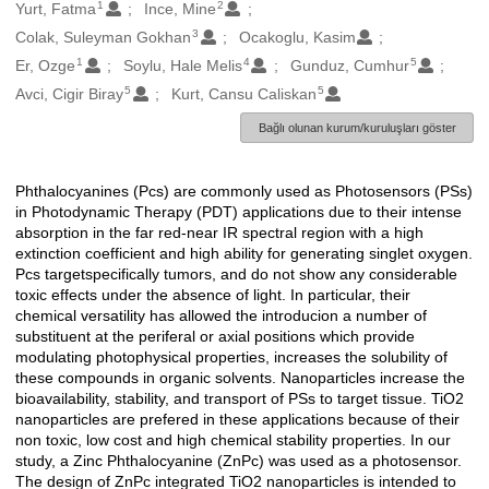
1
2
Oluşturanlar
Yurt, Fatma
Ince, Mine
3
Colak, Suleyman Gokhan
Ocakoglu, Kasim
1
4
5
Er, Ozge
Soylu, Hale Melis
Gunduz, Cumhur
5
5
Avci, Cigir Biray
Kurt, Cansu Caliskan
Bağlı olunan kurum/kuruluşları göster
Phthalocyanines (Pcs) are commonly used as Photosensors (PSs)
Açıklama
in Photodynamic Therapy (PDT) applications due to their intense
absorption in the far red-near IR spectral region with a high
extinction coefficient and high ability for generating singlet oxygen.
Pcs targetspecifically tumors, and do not show any considerable
toxic effects under the absence of light. In particular, their
chemical versatility has allowed the introducion a number of
substituent at the periferal or axial positions which provide
modulating photophysical properties, increases the solubility of
these compounds in organic solvents. Nanoparticles increase the
bioavailability, stability, and transport of PSs to target tissue. TiO2
nanoparticles are prefered in these applications because of their
non toxic, low cost and high chemical stability properties. In our
study, a Zinc Phthalocyanine (ZnPc) was used as a photosensor.
The design of ZnPc integrated TiO2 nanoparticles is intended to