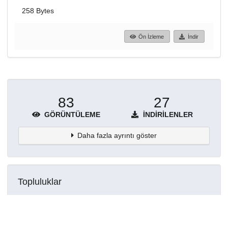
258 Bytes
Ön İzleme
İndir
83
27
GÖRÜNTÜLEME
İNDIRILENLER
Daha fazla ayrıntı göster
Topluluklar