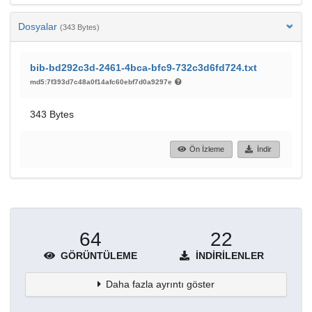
Dosyalar
(343 Bytes)
bib-bd292c3d-2461-4bca-bfc9-732c3d6fd724.txt
md5:7f393d7c48a0f14afc60ebf7d0a9297e
343 Bytes
Ön İzleme
İndir
64
22
GÖRÜNTÜLEME
İNDIRILENLER
Daha fazla ayrıntı göster