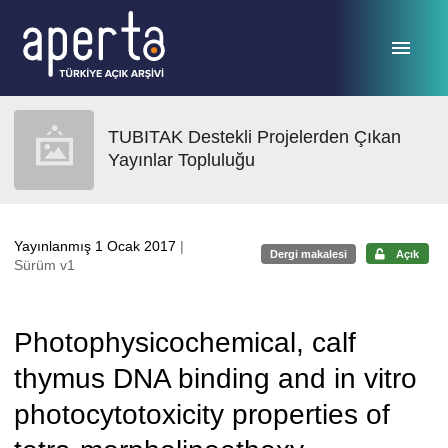
Ana sayfaya geç
TUBITAK Destekli Projelerden Çıkan
Yayınlar Topluluğu
Yayınlanmış 1 Ocak 2017
|
Dergi makalesi
Açık
Sürüm v1
Photophysicochemical, calf
thymus DNA binding and in vitro
photocytotoxicity properties of