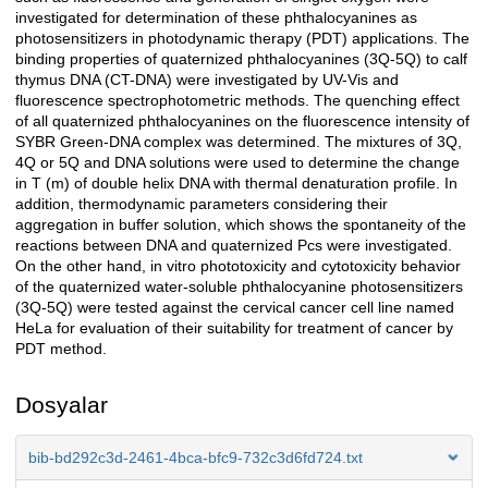
investigated for determination of these phthalocyanines as
photosensitizers in photodynamic therapy (PDT) applications. The
binding properties of quaternized phthalocyanines (3Q-5Q) to calf
thymus DNA (CT-DNA) were investigated by UV-Vis and
fluorescence spectrophotometric methods. The quenching effect
of all quaternized phthalocyanines on the fluorescence intensity of
SYBR Green-DNA complex was determined. The mixtures of 3Q,
4Q or 5Q and DNA solutions were used to determine the change
in T (m) of double helix DNA with thermal denaturation profile. In
addition, thermodynamic parameters considering their
aggregation in buffer solution, which shows the spontaneity of the
reactions between DNA and quaternized Pcs were investigated.
On the other hand, in vitro phototoxicity and cytotoxicity behavior
of the quaternized water-soluble phthalocyanine photosensitizers
(3Q-5Q) were tested against the cervical cancer cell line named
HeLa for evaluation of their suitability for treatment of cancer by
PDT method.
Dosyalar
bib-bd292c3d-2461-4bca-bfc9-732c3d6fd724.txt