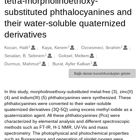
tetra-morpholinoethoxy-
substituted phthalocyanines and
their water-soluble quaternized
derivatives
1
1
1
Oluşturanlar
Kocan, Halit
Kaya, Kerem
Ozcesmeci, Ibrahim
1
Sesalan, B. Sebnem
Goksel, Meltem
2
1
Durmus, Mahmut
Burat, Ayfer Kalkan
Bağlı olunan kurum/kuruluşları göster
In this study, morpholinoethoxy-substituted metal-free (3), zinc(II)
Açıklama
(4) and indium(III) (5) phthalocyanines were synthesized. These
phthalocyanines were converted to their water-soluble
quaternized derivatives (3Q-5Q) using excess methyl iodide as a
quaternization agent. All these phthalocyanines (Pcs) were
characterized by elemental analysis and different spectroscopic
methods such as FT-IR, H-1 NMR, UV-Vis and mass
spectrometry. The photophysical and photochemical properties
such as fluorescence and generation of singlet oxygen were