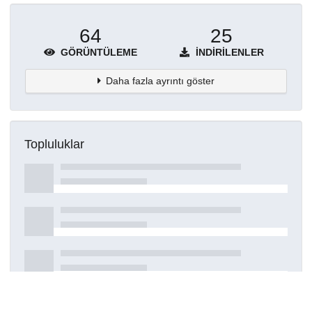
64
25
GÖRÜNTÜLEME
İNDIRILENLER
Daha fazla ayrıntı göster
Topluluklar