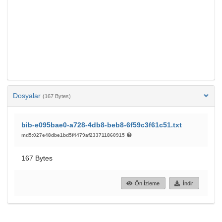
Dosyalar
(167 Bytes)
bib-e095bae0-a728-4db8-beb8-6f59c3f61c51.txt
md5:027e48dbe1bd5f4479af233711860915
167 Bytes
Ön İzleme
İndir