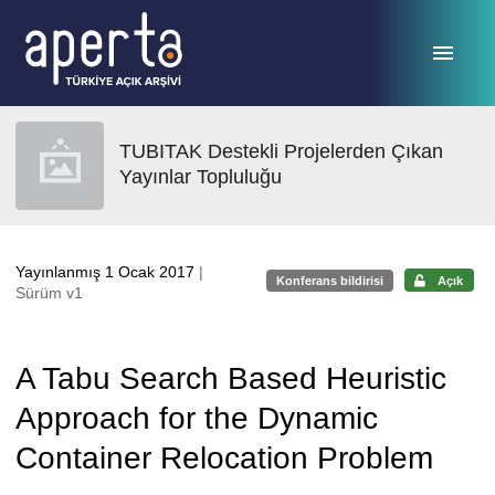
Ana sayfaya geç
TUBITAK Destekli Projelerden Çıkan
Yayınlar Topluluğu
Yayınlanmış 1 Ocak 2017
|
Konferans bildirisi
Açık
Sürüm v1
A Tabu Search Based Heuristic
Approach for the Dynamic
Container Relocation Problem