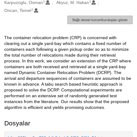
1
1
Oluşturanlar
Karpuzoglu, Osman
Akyuz, M. Hakan
1
Oncan, Temel
Bağlı olunan kurum/kuruluşları göster
The container relocation problem (CRP) is concerned with
Açıklama
clearing out a single yard-bay which contains a fixed number of
containers each following a given pickup order so as to minimize
the total number of relocations made during their retrieval
process. In this work, we consider an extension of the CRP where
containers are both received and retrieved at a single yard-bay
named Dynamic Container Relocation Problem (DCRP). The
arrival and departure sequences of containers are assumed to be
known in advance. A tabu search based heuristic approach is
proposed to solve the DCRP. Computational experiments are
performed on an extensive set of randomly generated test
instances from the literature. Our results show that the proposed
algorithm is efficient and yields promising outcomes.
Dosyalar