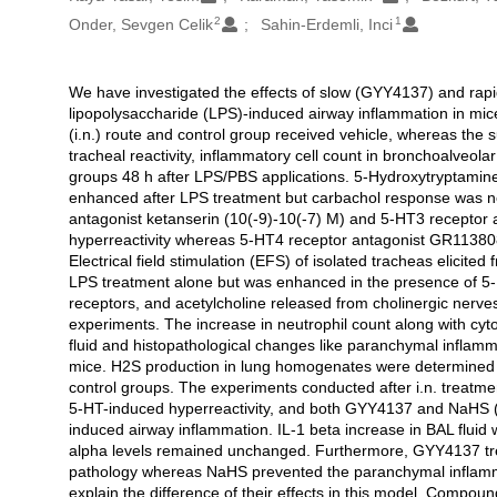
2
1
Onder, Sevgen Celik
Sahin-Erdemli, Inci
We have investigated the effects of slow (GYY4137) and rapi
Açıklama
lipopolysaccharide (LPS)-induced airway inflammation in mic
(i.n.) route and control group received vehicle, whereas th
tracheal reactivity, inflammatory cell count in bronchoalveola
groups 48 h after LPS/PBS applications. 5-Hydroxytryptamine
enhanced after LPS treatment but carbachol response was not
antagonist ketanserin (10(-9)-10(-7) M) and 5-HT3 receptor 
hyperreactivity whereas 5-HT4 receptor antagonist GR113808 
Electrical field stimulation (EFS) of isolated tracheas elicit
LPS treatment alone but was enhanced in the presence of 5-
receptors, and acetylcholine released from cholinergic nerves
experiments. The increase in neutrophil count along with cyt
fluid and histopathological changes like paranchymal inflamm
mice. H2S production in lung homogenates were determined b
control groups. The experiments conducted after i.n. treatm
5-HT-induced hyperreactivity, and both GYY4137 and NaHS (1 
induced airway inflammation. IL-1 beta increase in BAL fl
alpha levels remained unchanged. Furthermore, GYY4137 tre
pathology whereas NaHS prevented the paranchymal inflamma
explain the difference of their effects in this model. Compou