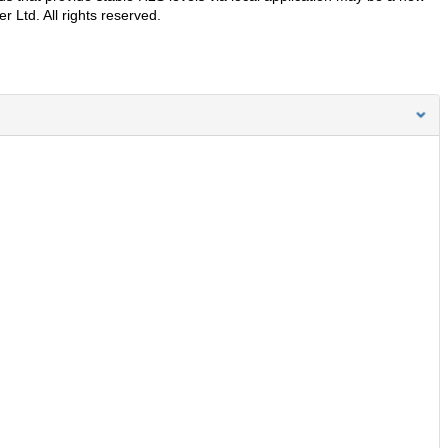
 Ltd. All rights reserved.