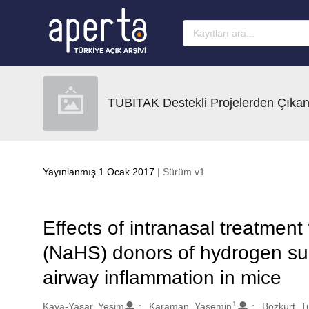
Ana sayfaya geç
TUBITAK Destekli Projelerden Çıkan
Yayınlanmış 1 Ocak 2017
| Sürüm v1
Effects of intranasal treatmen
(NaHS) donors of hydrogen sul
airway inflammation in mice
1
Oluşturanlar
Kaya-Yasar, Yesim
Karaman, Yasemin
Bozkurt, T