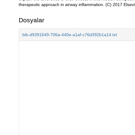
therapeutic approach in airway inflammation. (C) 2017 Elsevier
Dosyalar
bib-d9391649-706a-440e-a1af-c76d392b1a14.txt