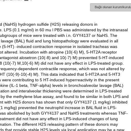
Bağlı olunan kurum/kurulu
d (NaHS) hydrogen sulfide (H2S) releasing donors in
e. LPS (0.1 mg/ml) in 60 mu l PBS was administered by the intranasal
e subgroups of mice were treated with i.n. GYY4137 or NaHS. The
r lavage (BAL) fluid and lung histopathology were evaluated in all
 (5-HT) -induced contraction response in isolated tracheas was
 altered. Incubation with atropine (10(-6) M), 5-HT2A receptor
antagonist alosetron (10(-8) and 10(-7) M) prevented 5-HT-induced
(10(-7) M,10(-6) M) did not have any effect in LPS-treated group.
ed frequency-dependent contractile response, which was not altered by
HT (10(-9)-10(-4) M). This data indicated that 5-HT2A and 5-HT3
 were contributing to 5 HT-induced hyperreactivity in the present
okine (IL-1 beta, TNF-alpha) levels in bronchoalveolar lavage (BAL)
ation and interalveolar thickening were determined in LPS-treated
y the methylene blue assay, and found to be similar in both LPS and
ent with H2S donors has shown that only GYY4137 (1 mg/kg) inhibited
mg/kg) prevented the neutrophil increase in BAL fluid in LPS-
uid was abolished by both GYY4137 and NaHS treatments whereas TNF-
atment did not have any effect in LPS-induced changes of lung
tion. The different H2S releasing pattern of these donors may
nds that provide stable H2S levels via local application may be a new