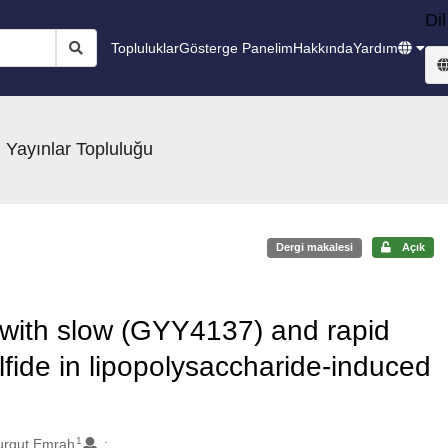
Dil
Topluluklar
Gösterge Panelim
Hakkında
Yardım
 Yayınlar Topluluğu
Dergi makalesi
Açık
t with slow (GYY4137) and rapid
fide in lipopolysaccharide-induced
1
urgut Emrah