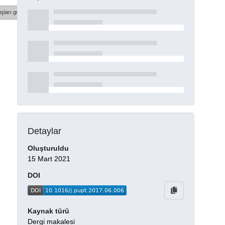
şları göster
Detaylar
Oluşturuldu
15 Mart 2021
DOI
Kaynak türü
Dergi makalesi