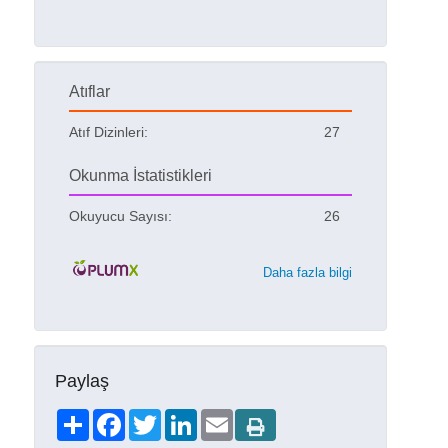
Atıflar
Atıf Dizinleri:
27
Okunma İstatistikleri
Okuyucu Sayısı:
26
Daha fazla bilgi
Paylaş
Share
Facebook
Twitter
LinkedIn
Email