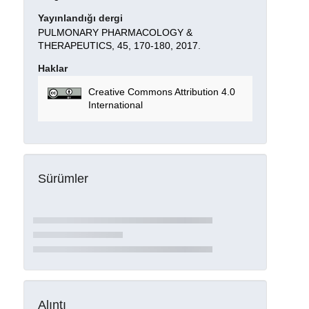
Yayınlandığı dergi
PULMONARY PHARMACOLOGY &
THERAPEUTICS, 45, 170-180, 2017.
Haklar
Creative Commons Attribution 4.0
International
Sürümler
Alıntı