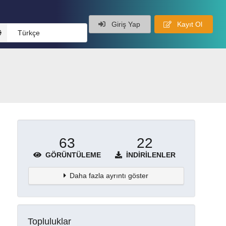
Giriş Yap
Kayıt Ol
Türkçe
63
22
GÖRÜNTÜLEME
İNDIRILENLER
Daha fazla ayrıntı göster
Topluluklar