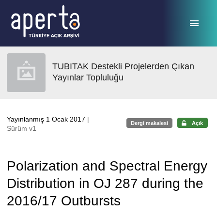
Ana sayfaya geç
TUBITAK Destekli Projelerden Çıkan
Yayınlar Topluluğu
Yayınlanmış 1 Ocak 2017
|
Dergi makalesi
Açık
Sürüm v1
Polarization and Spectral Energy
Distribution in OJ 287 during the
2016/17 Outbursts