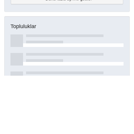
Topluluklar
Detaylar
Oluşturuldu
15 Mart 2021
DOI