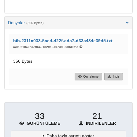
Dosyalar
(356 Bytes)
bib-2311a033-5aed-422f-adc7-d33a434e39d5.txt
md5:210c0dae96461829a9a073d8230d9fdc
356 Bytes
Ön İzleme
İndir
33
21
GÖRÜNTÜLEME
İNDIRILENLER
Daha fazla ayrıntı göster