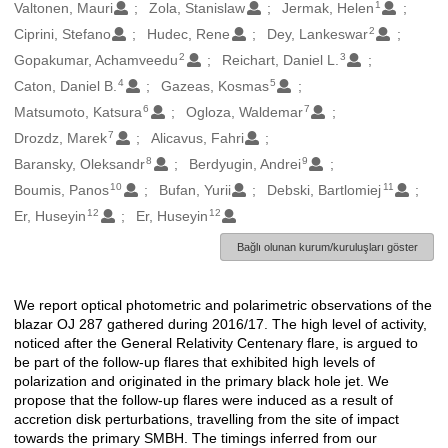
1
Oluşturanlar
Valtonen, Mauri
Zola, Stanislaw
Jermak, Helen
2
Ciprini, Stefano
Hudec, Rene
Dey, Lankeswar
2
3
Gopakumar, Achamveedu
Reichart, Daniel L.
4
5
Caton, Daniel B.
Gazeas, Kosmas
6
7
Matsumoto, Katsura
Ogloza, Waldemar
7
Drozdz, Marek
Alicavus, Fahri
8
9
Baransky, Oleksandr
Berdyugin, Andrei
10
11
Boumis, Panos
Bufan, Yurii
Debski, Bartlomiej
12
12
Er, Huseyin
Er, Huseyin
Bağlı olunan kurum/kuruluşları göster
We report optical photometric and polarimetric observations of the
Açıklama
blazar OJ 287 gathered during 2016/17. The high level of activity,
noticed after the General Relativity Centenary flare, is argued to
be part of the follow-up flares that exhibited high levels of
polarization and originated in the primary black hole jet. We
propose that the follow-up flares were induced as a result of
accretion disk perturbations, travelling from the site of impact
towards the primary SMBH. The timings inferred from our