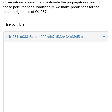
observations allowed us to estimate the propagation speed of
these perturbations. Additionally, we make predictions for the
future brightness of OJ 287.
Dosyalar
bib-2311a033-5aed-422f-adc7-d33a434e39d5.txt