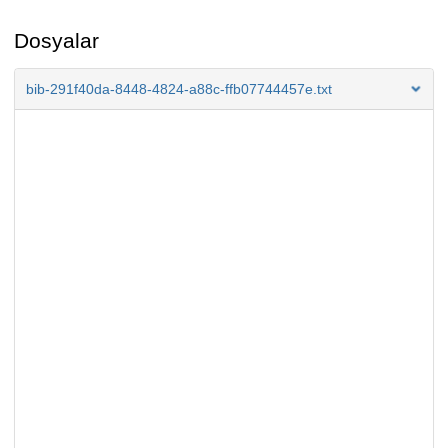
Dosyalar
bib-291f40da-8448-4824-a88c-ffb07744457e.txt