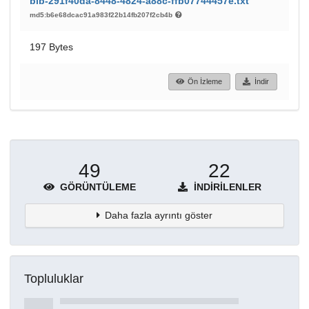
bib-291f40da-8448-4824-a88c-ffb07744457e.txt
md5:b6e68dcac91a983f22b14fb207f2cb4b
197 Bytes
Ön İzleme
İndir
49
22
GÖRÜNTÜLEME
İNDIRILENLER
Daha fazla ayrıntı göster
Topluluklar