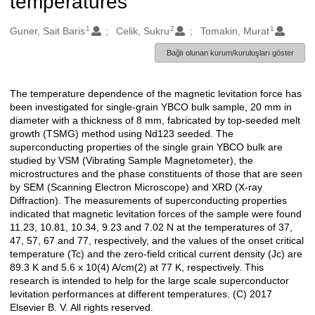
temperatures
1
2
1
Oluşturanlar
Guner, Sait Baris
Celik, Sukru
Tomakin, Murat
Bağlı olunan kurum/kuruluşları göster
The temperature dependence of the magnetic levitation force has
Açıklama
been investigated for single-grain YBCO bulk sample, 20 mm in
diameter with a thickness of 8 mm, fabricated by top-seeded melt
growth (TSMG) method using Nd123 seeded. The
superconducting properties of the single grain YBCO bulk are
studied by VSM (Vibrating Sample Magnetometer), the
microstructures and the phase constituents of those that are seen
by SEM (Scanning Electron Microscope) and XRD (X-ray
Diffraction). The measurements of superconducting properties
indicated that magnetic levitation forces of the sample were found
11.23, 10.81, 10.34, 9.23 and 7.02 N at the temperatures of 37,
47, 57, 67 and 77, respectively, and the values of the onset critical
temperature (Tc) and the zero-field critical current density (Jc) are
89.3 K and 5.6 x 10(4) A/cm(2) at 77 K, respectively. This
research is intended to help for the large scale superconductor
levitation performances at different temperatures. (C) 2017
Elsevier B. V. All rights reserved.