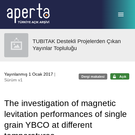
Ana sayfaya geç
TUBITAK Destekli Projelerden Çıkan
Yayınlar Topluluğu
Yayınlanmış 1 Ocak 2017
|
Dergi makalesi
Açık
Sürüm v1
The investigation of magnetic
levitation performances of single
grain YBCO at different