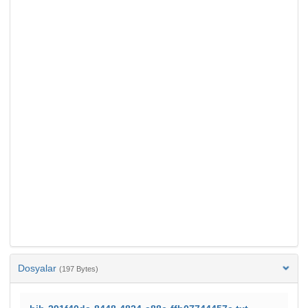
Dosyalar
(197 Bytes)