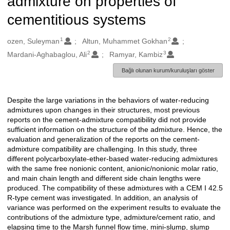
admixture on properties of
cementitious systems
1
2
Oluşturanlar
ozen, Suleyman
Altun, Muhammet Gokhan
2
3
Mardani-Aghabaglou, Ali
Ramyar, Kambiz
Bağlı olunan kurum/kuruluşları göster
Despite the large variations in the behaviors of water-reducing
Açıklama
admixtures upon changes in their structures, most previous
reports on the cement-admixture compatibility did not provide
sufficient information on the structure of the admixture. Hence, the
evaluation and generalization of the reports on the cement-
admixture compatibility are challenging. In this study, three
different polycarboxylate-ether-based water-reducing admixtures
with the same free nonionic content, anionic/nonionic molar ratio,
and main chain length and different side chain lengths were
produced. The compatibility of these admixtures with a CEM I 42.5
R-type cement was investigated. In addition, an analysis of
variance was performed on the experiment results to evaluate the
contributions of the admixture type, admixture/cement ratio, and
elapsing time to the Marsh funnel flow time, mini-slump, slump