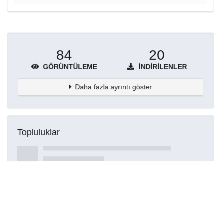
84
20
GÖRÜNTÜLEME
İNDIRILENLER
Daha fazla ayrıntı göster
Topluluklar