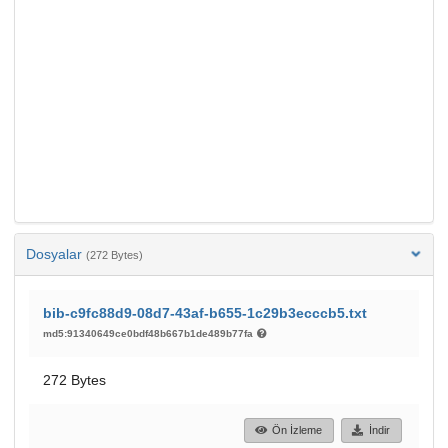
Dosyalar
(272 Bytes)
bib-c9fc88d9-08d7-43af-b655-1c29b3ecccb5.txt
md5:91340649ce0bdf48b667b1de489b77fa
272 Bytes
Ön İzleme
İndir