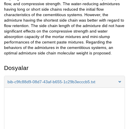
flow, and compressive strength. The water-reducing admixtures
having long or short side chains reduced the initial flow
characteristics of the cementitious systems. However, the
admixture having the shortest side chain was better with regard to
flow retention. The side chain length of the admixture did not have
significant effects on the compressive strength and water
absorption capacity of the mortar mixtures and mini-slump
performances of the cement paste mixtures. Regarding the
behaviors of the admixtures in the cementitious systems, an
optimal admixture side chain molecular weight is proposed.
Dosyalar
bib-c9fc88d9-08d7-43af-b655-1c29b3ecccb5.txt