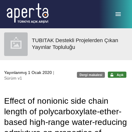
Ana sayfaya geç
TUBITAK Destekli Projelerden Çıkan
Yayınlar Topluluğu
Yayınlanmış 1 Ocak 2020
|
Dergi makalesi
Açık
Sürüm v1
Effect of nonionic side chain
length of polycarboxylate-ether-
based high-range water-reducing