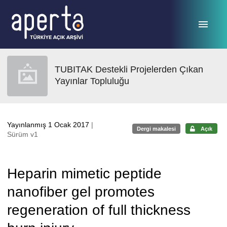
Ana sayfaya geç
TUBITAK Destekli Projelerden Çıkan
Yayınlar Topluluğu
Yayınlanmış 1 Ocak 2017
|
Dergi makalesi
Açık
Sürüm v1
Heparin mimetic peptide
nanofiber gel promotes
regeneration of full thickness