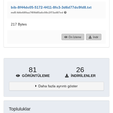
bib-8f44dc05-5172-4411-8fc3-3d6d77dc9fd8.txt
md5:fd4e689aa7f09b85a6c08c2f73a487ed
217 Bytes
Ön İzleme
İndir
81
26
GÖRÜNTÜLEME
İNDIRILENLER
Daha fazla ayrıntı göster
Topluluklar