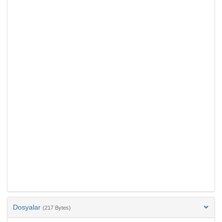
Dosyalar
(217 Bytes)