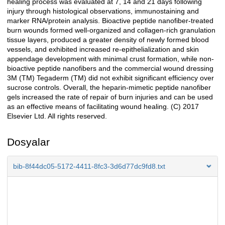
healing process was evaluated at 7, 14 and 21 days following
injury through histological observations, immunostaining and
marker RNA/protein analysis. Bioactive peptide nanofiber-treated
burn wounds formed well-organized and collagen-rich granulation
tissue layers, produced a greater density of newly formed blood
vessels, and exhibited increased re-epithelialization and skin
appendage development with minimal crust formation, while non-
bioactive peptide nanofibers and the commercial wound dressing
3M (TM) Tegaderm (TM) did not exhibit significant efficiency over
sucrose controls. Overall, the heparin-mimetic peptide nanofiber
gels increased the rate of repair of burn injuries and can be used
as an effective means of facilitating wound healing. (C) 2017
Elsevier Ltd. All rights reserved.
Dosyalar
bib-8f44dc05-5172-4411-8fc3-3d6d77dc9fd8.txt