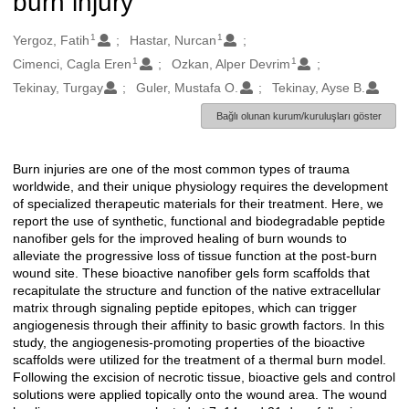
burn injury
1
1
Oluşturanlar
Yergoz, Fatih
Hastar, Nurcan
1
1
Cimenci, Cagla Eren
Ozkan, Alper Devrim
Tekinay, Turgay
Guler, Mustafa O.
Tekinay, Ayse B.
Bağlı olunan kurum/kuruluşları göster
Burn injuries are one of the most common types of trauma
Açıklama
worldwide, and their unique physiology requires the development
of specialized therapeutic materials for their treatment. Here, we
report the use of synthetic, functional and biodegradable peptide
nanofiber gels for the improved healing of burn wounds to
alleviate the progressive loss of tissue function at the post-burn
wound site. These bioactive nanofiber gels form scaffolds that
recapitulate the structure and function of the native extracellular
matrix through signaling peptide epitopes, which can trigger
angiogenesis through their affinity to basic growth factors. In this
study, the angiogenesis-promoting properties of the bioactive
scaffolds were utilized for the treatment of a thermal burn model.
Following the excision of necrotic tissue, bioactive gels and control
solutions were applied topically onto the wound area. The wound