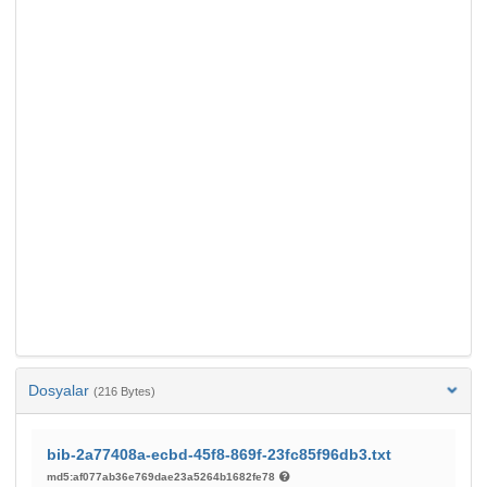
Dosyalar
(216 Bytes)
bib-2a77408a-ecbd-45f8-869f-23fc85f96db3.txt
md5:af077ab36e769dae23a5264b1682fe78