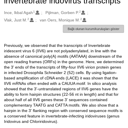
invertebrate iridovirus transcripts
1
2
Oluşturanlar
Ince, Ikbal Agah
Pijlman, Gorben P.
2
2
Vlak, Just M.
van Oers, Monique M.
Bağlı olunan kurum/kuruluşları göster
Previously, we observed that the transcripts of Invertebrate
Açıklama
iridescent virus 6 (IIV6) are not polyadenylated, in line with the
absence of canonical poly(A) motifs (AATAAA) downstream of the
open reading frames (ORFs) in the genome. Here, we determined
the 3' ends of the transcripts of fifty-four IIV6 virion protein genes
in infected Drosophila Schneider 2 (52) cells. By using ligation-
based amplification of cDNA ends (LACE) it was shown that the
IIV6 mRNAs often ended with a CAUUA motif. In silico analysis
showed that the 3'-untranslated regions of IIV6 genes have the
ability to form hairpin structures (22-56 nt in length) and that for
about half of all IIV6 genes these 3' sequences contained
complementary TAATG and CATTA motifs. We also show that a
hairpin in the 3' flanking region with conserved sequence motifs is
a conserved feature in invertebrate-infecting iridoviruses (genus
Iridovirus and Chloriridovirus).