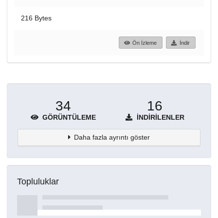
216 Bytes
Ön İzleme
İndir
34
16
GÖRÜNTÜLEME
İNDIRILENLER
Daha fazla ayrıntı göster
Topluluklar