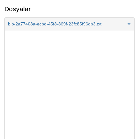
Dosyalar
bib-2a77408a-ecbd-45f8-869f-23fc85f96db3.txt