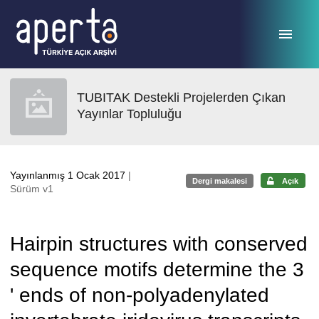
Ana sayfaya geç
TUBITAK Destekli Projelerden Çıkan
Yayınlar Topluluğu
Yayınlanmış 1 Ocak 2017
|
Dergi makalesi
Açık
Sürüm v1
Hairpin structures with conserved
sequence motifs determine the 3
' ends of non-polyadenylated