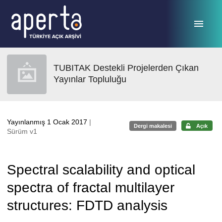
Ana sayfaya geç
TUBITAK Destekli Projelerden Çıkan
Yayınlar Topluluğu
Yayınlanmış 1 Ocak 2017
|
Dergi makalesi
Açık
Sürüm v1
Spectral scalability and optical
spectra of fractal multilayer
structures: FDTD analysis