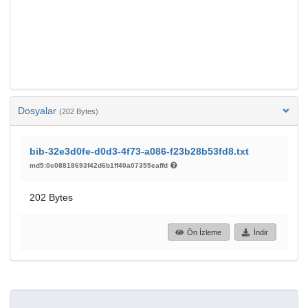
Dosyalar
(202 Bytes)
bib-32e3d0fe-d0d3-4f73-a086-f23b28b53fd8.txt
md5:0c08818693f42d6b1ff40a07355eaffd
202 Bytes
Ön İzleme
İndir