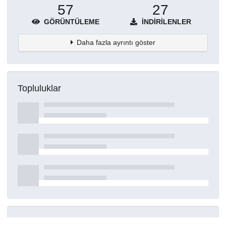
57
27
GÖRÜNTÜLEME
İNDIRILENLER
Daha fazla ayrıntı göster
Topluluklar
Detaylar