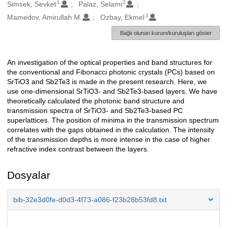
1
2
Oluşturanlar
Simsek, Sevket
Palaz, Selami
3
Mamedov, Amirullah M.
Ozbay, Ekmel
Bağlı olunan kurum/kuruluşları göster
An investigation of the optical properties and band structures for
Açıklama
the conventional and Fibonacci photonic crystals (PCs) based on
SrTiO3 and Sb2Te3 is made in the present research. Here, we
use one-dimensional SrTiO3- and Sb2Te3-based layers. We have
theoretically calculated the photonic band structure and
transmission spectra of SrTiO3- and Sb2Te3-based PC
superlattices. The position of minima in the transmission spectrum
correlates with the gaps obtained in the calculation. The intensity
of the transmission depths is more intense in the case of higher
refractive index contrast between the layers.
Dosyalar
bib-32e3d0fe-d0d3-4f73-a086-f23b28b53fd8.txt