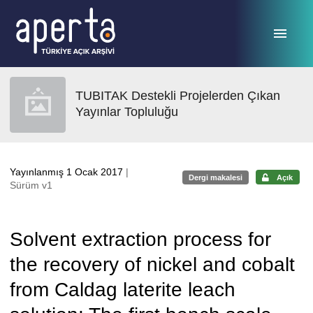
Ana sayfaya geç
TUBITAK Destekli Projelerden Çıkan
Yayınlar Topluluğu
Yayınlanmış 1 Ocak 2017
|
Dergi makalesi
Açık
Sürüm v1
Solvent extraction process for
the recovery of nickel and cobalt
from Caldag laterite leach