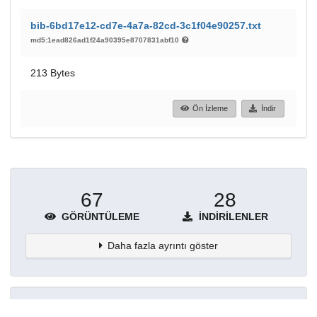
bib-6bd17e12-cd7e-4a7a-82cd-3c1f04e90257.txt
md5:1ead826ad1f24a90395e8707831abf10
213 Bytes
Ön İzleme
İndir
67
28
GÖRÜNTÜLEME
İNDIRILENLER
Daha fazla ayrıntı göster
Topluluklar