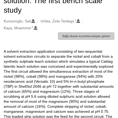
solution: The first bench scale
study
1
Oluşturanlar
Kursunoglu, Sait
Ichlas, Zela Tanlega
2
Kaya, Muammer
Bağlı olunan kurum/kuruluşları göster
A solvent extraction application consisting of two-sequential
Açıklama
solvent extraction circuits to separate the nickel and cobalt from a
synthetic sulphate leach solution which simulates a typical Caldag
lateritic leach solution was conceived and experimentally explored.
The first circuit allowed the simultaneous extraction of most of the
nickel (98%), cobalt (98%) and manganese (94%) with 20%
neodecanoic acid (Versatic 10) and 5% tri-n-butyl phosphate
(TBP) in ShellSol 2046 at pH 72 together with substantial amounts
of calcium (65%) and magnesium (12%). Three stages of
scrubbing at pH 5.6 using diluted sulphuric acid solution allowed
the removal of most of the magnesium (90%) and substantial
amount of calcium (16%). Complete stripping of nickel, cobalt,
manganese, magnesium and calcium was achieved at pH 0.75.
This loaded strip solution was the feed for the second circuit. The