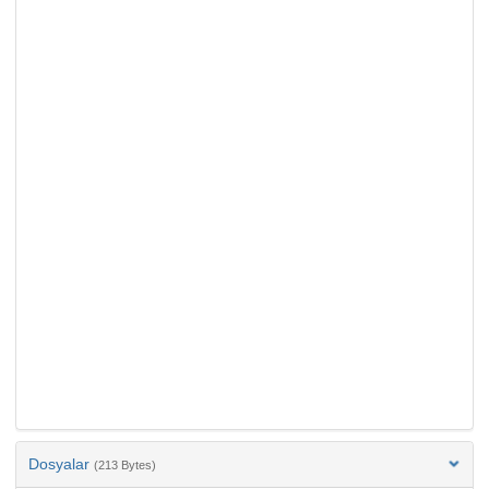
Dosyalar
(213 Bytes)