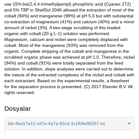
use 15% bis(2,4,4-trimethylpentyl) phosphinic acid (Cyanex 272)
and 5% TBP in ShellSol 2046 allowed the extraction of most of the
cobalt (94%) and manganese (98%) at pH 5.0 but with substantial
co-extraction of magnesium (41%) and calcium (40%) and a minor
amount of nickel (3%). A two-stage scrubbing of this loaded
organic with cobalt (20 g L-1) solution was performed.
Magnesium, calcium and nickel were completely displaced with
cobalt. Most of the manganese (93%) was removed from the
organic. Complete stripping of the cobalt and manganese in the
scrubbed organic phase was achieved at pH 1.0. Therefore, nickel
(94%) and cobalt (91%) were totally separated from the feed
solution. In addition, slope analyses were carried out to determine
the nature of the extracted complexes of the nickel and cobalt with
each extractant. Based on the experimental results, a flowsheet
for the separation process is presented. (C) 2017 Elsevier B.V. All
rights reserved.
Dosyalar
bib-6bd17e12-cd7e-4a7a-82cd-3c1f04e90257.txt