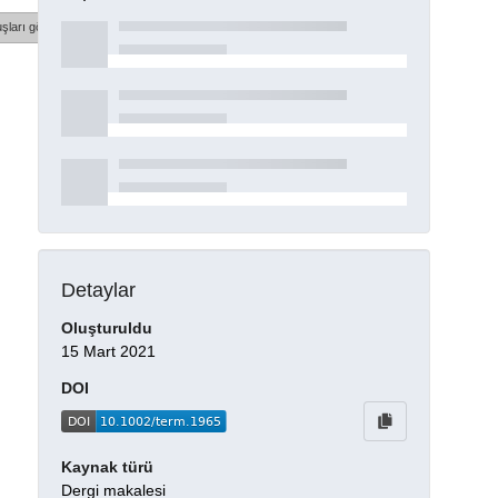
şları göster
Detaylar
Oluşturuldu
15 Mart 2021
DOI
Kaynak türü
Dergi makalesi