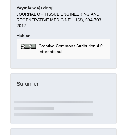
Yayınlandığı dergi
JOURNAL OF TISSUE ENGINEERING AND
REGENERATIVE MEDICINE, 11(3), 694-703,
2017.
Haklar
Creative Commons Attribution 4.0
International
Sürümler