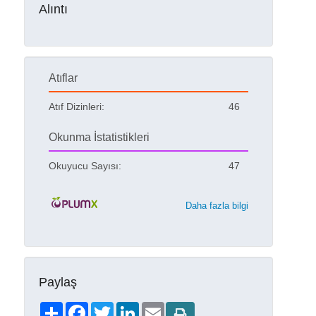
Alıntı
Atıflar
Atıf Dizinleri:
46
Okunma İstatistikleri
Okuyucu Sayısı:
47
Daha fazla bilgi
Paylaş
Share
Facebook
Twitter
LinkedIn
Email