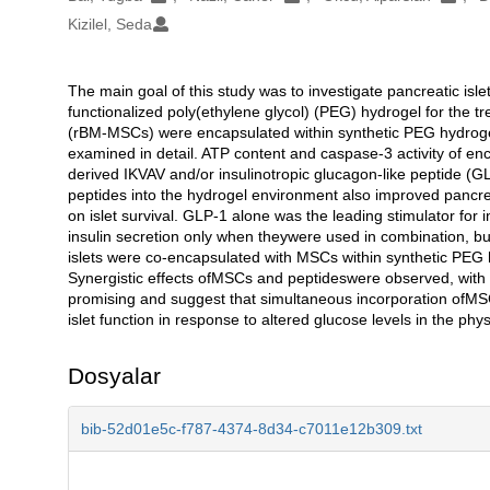
Kizilel, Seda
The main goal of this study was to investigate pancreatic isl
Açıklama
functionalized poly(ethylene glycol) (PEG) hydrogel for the
(rBM-MSCs) were encapsulated within synthetic PEG hydrogel,
examined in detail. ATP content and caspase-3 activity of e
derived IKVAV and/or insulinotropic glucagon-like peptide (G
peptides into the hydrogel environment also improved pancreat
on islet survival. GLP-1 alone was the leading stimulator fo
insulin secretion only when theywere used in combination, bu
islets were co-encapsulated with MSCs within synthetic PEG h
Synergistic effects ofMSCs and peptideswere observed, with a
promising and suggest that simultaneous incorporation ofM
islet function in response to altered glucose levels in the ph
Dosyalar
bib-52d01e5c-f787-4374-8d34-c7011e12b309.txt