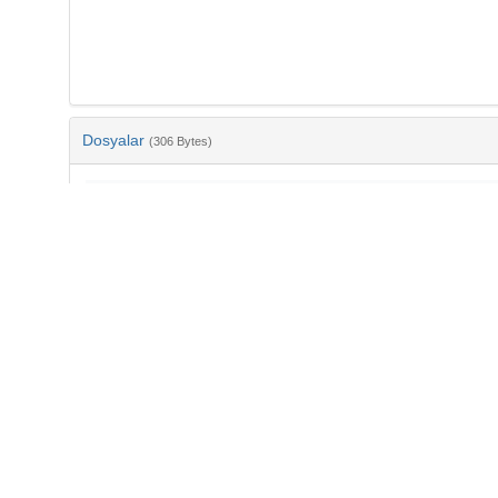
Dosyalar
(306 Bytes)
Ad
bib-52d01e5c-f787-4374-8d34-c7011e12b309.txt
md5:eb577ecd69a52b05741cc3a02c5ff2d2