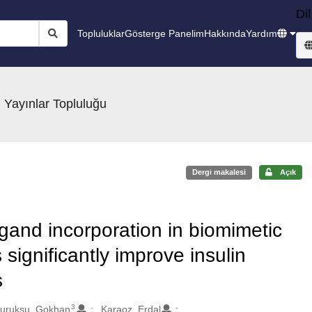
Dil
Topluluklar
Gösterge Panelim
Hakkında
Yardım
 Yayınlar Topluluğu
Dergi makalesi
Açık
gand incorporation in biomimetic
 significantly improve insulin
s
3
uruksu, Gokhan
Karaoz, Erdal