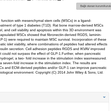
Bağlı olunan kurum/kurulu
et function with mesenchymal stem cells (MSCs) in a ligand-
 treatment of type 1 diabetes (T1D). Rat bone marrow-derived MSCs
 and cell viability and apoptosis within this 3D environment was
ncapsulated MSCs showed that fibronectin-derived RGDS, laminin-
LP-1) were required to maintain MSC survival. Incorporation of these
ic islet viability, where combinations of peptides had altered effects
r insulin secretion. Cell adhesion peptides RGDS and IKVAV improved
t could not surpass the effect of GLP-1.Further, when pancreatic
ydrogel, a two- fold increase in the stimulation index wasmeasured.
 seven-fold increase in the stimulation index. The results are
SCs and ECM-derived peptides and/or GLP-1 can improve pancreatic
ysiological environment. Copyright (C) 2014 John Wiley & Sons, Ltd.