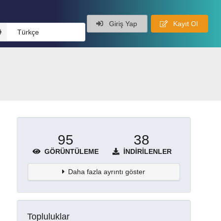
Giriş Yap
Kayıt Ol
Türkçe
95
38
GÖRÜNTÜLEME
İNDIRILENLER
Daha fazla ayrıntı göster
Topluluklar