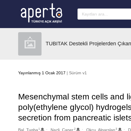
Ana sayfaya geç
TUBITAK Destekli Projelerden Çıkan
Yayınlanmış 1 Ocak 2017
| Sürüm v1
Mesenchymal stem cells and li
poly(ethylene glycol) hydrogels
secretion from pancreatic islet
1
2
3
Oluşturanlar
Bal, Tugba
Nazli, Caner
Okcu, Alparslan
D