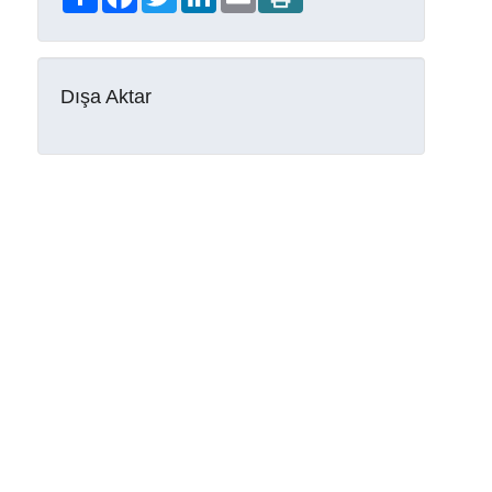
Dışa Aktar