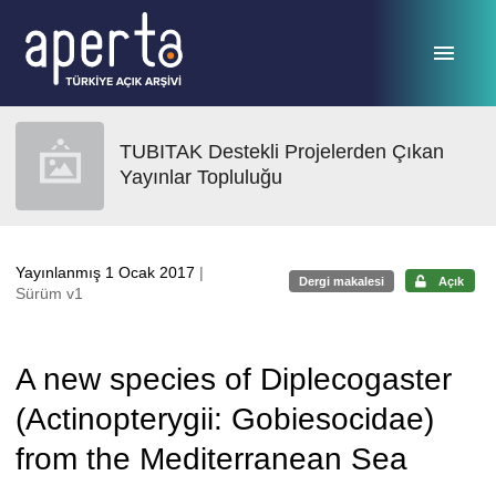
Ana sayfaya geç
TUBITAK Destekli Projelerden Çıkan
Yayınlar Topluluğu
Yayınlanmış 1 Ocak 2017
|
Dergi makalesi
Açık
Sürüm v1
A new species of Diplecogaster
(Actinopterygii: Gobiesocidae)
from the Mediterranean Sea