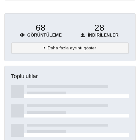
68
28
GÖRÜNTÜLEME
İNDIRILENLER
Daha fazla ayrıntı göster
Topluluklar