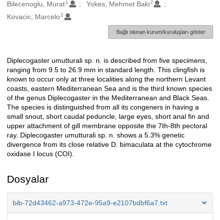
1
2
Oluşturanlar
Bilecenoglu, Murat
Yokes, Mehmet Baki
3
Kovacic, Marcelo
Bağlı olunan kurum/kuruluşları göster
Diplecogaster umutturali sp. n. is described from five specimens,
Açıklama
ranging from 9.5 to 26.9 mm in standard length. This clingfish is
known to occur only at three localities along the northern Levant
coasts, eastern Mediterranean Sea and is the third known species
of the genus Diplecogaster in the Mediterranean and Black Seas.
The species is distinguished from all its congeners in having a
small snout, short caudal peduncle, large eyes, short anal fin and
upper attachment of gill membrane opposite the 7th-8th pectoral
ray. Diplecogaster umutturali sp. n. shows a 5.3% genetic
divergence from its close relative D. bimaculata at the cytochrome
oxidase I locus (COI).
Dosyalar
bib-72d43462-a973-472e-95a9-e2107bdbf6a7.txt