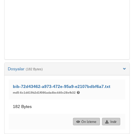
Dosyalar
(182 Bytes)
bib-72d43462-a973-472e-95a9-e2107bdbf6a7.txt
md5:6c1d419b2d1f086ada4bc440c28efb32
182 Bytes
Ön İzleme
İndir