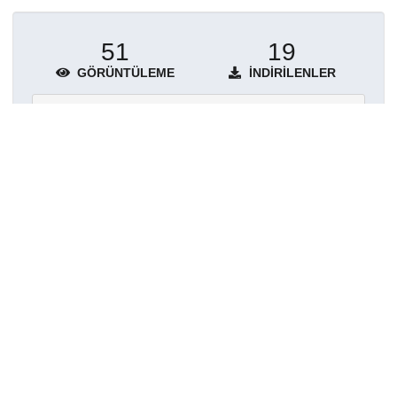
51
19
GÖRÜNTÜLEME
İNDIRILENLER
Daha fazla ayrıntı göster
Topluluklar