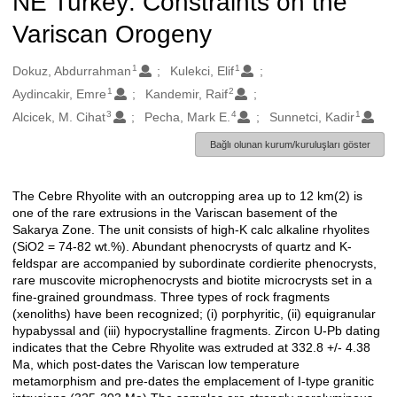
NE Turkey: Constraints on the
Variscan Orogeny
1
1
Oluşturanlar
Dokuz, Abdurrahman
Kulekci, Elif
1
2
Aydincakir, Emre
Kandemir, Raif
3
4
1
Alcicek, M. Cihat
Pecha, Mark E.
Sunnetci, Kadir
Bağlı olunan kurum/kuruluşları göster
The Cebre Rhyolite with an outcropping area up to 12 km(2) is
Açıklama
one of the rare extrusions in the Variscan basement of the
Sakarya Zone. The unit consists of high-K calc alkaline rhyolites
(SiO2 = 74-82 wt.%). Abundant phenocrysts of quartz and K-
feldspar are accompanied by subordinate cordierite phenocrysts,
rare muscovite microphenocrysts and biotite microcrysts set in a
fine-grained groundmass. Three types of rock fragments
(xenoliths) have been recognized; (i) porphyritic, (ii) equigranular
hypabyssal and (iii) hypocrystalline fragments. Zircon U-Pb dating
indicates that the Cebre Rhyolite was extruded at 332.8 +/- 4.38
Ma, which post-dates the Variscan low temperature
metamorphism and pre-dates the emplacement of I-type granitic