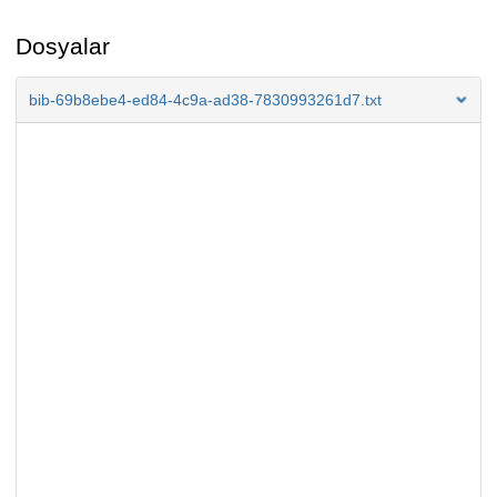
Dosyalar
bib-69b8ebe4-ed84-4c9a-ad38-7830993261d7.txt