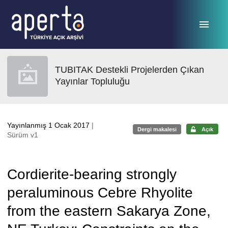
Ana sayfaya geç
TUBITAK Destekli Projelerden Çıkan
Yayınlar Topluluğu
Yayınlanmış 1 Ocak 2017
|
Dergi makalesi
Açık
Sürüm v1
Cordierite-bearing strongly
peraluminous Cebre Rhyolite
from the eastern Sakarya Zone,