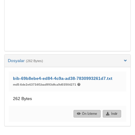
Dosyalar
(262 Bytes)
bib-69b8ebe4-ed84-4c9a-ad38-7830993261d7.txt
md5:6de2e63734f1bad993dfca9d03504271
262 Bytes
Ön İzleme
İndir