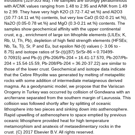
intrusions (325-303 Ma).The samples are strongly peraluminous
with A/CNK values ranging from 1.48 to 2.95 and A/NK from 1.49
to 2.99. They have very high K2O (3.72-7.42 wt.%) and Al2O3
(10.77-14.11 wt.%) contents, but very low CaO (0.02-0.21 wt.%),
Na2O (0.05-0.78 wt.%) and MgO (0.3-0.21 wt.%) contents. The
samples show geochemical affinity with the upper continental
crust, e.g., enrichment of large ion lithophile elements (LILEs; K,
Rb, U, Th, Pb), depletion of high field strength elements (HFSEs;
Nb, Ta, Ti), Sr, P and Eu, but epsilon Nd-(t) values (- 3.06 to -
8.75) and isotope ratios of Sr-(t)((87) Sr/Sr-86 = 0.70499-
0.70915) and Pb-(t) (Pb-206/Pb-204 = 16.41-17.570, Pb-207/Pb-
204 = 15.54-15.59, Pb-208/Pb-204 = 36.20-37.22) are similar to
those of the lower crust. Geochemical and isotope data indicate
that the Cebre Rhyolite was generated by melting of metapelitic
rocks with some addition of intermediate metaigneous derived
magma. As a geodynamic model, we propose that the Variscan
Orogeny in Turkey was occurred by collision of Gondwana with an
arc/terrane separated from the southern margin of Laurussia. This
collision was followed shortly after by splitting of oceanic
lithosphere into two pieces and sinking down into asthenosphere.
Rapid upwelling of asthenosphere to space emptied by previous
oceanic lithosphere provided heat for high temperature
metamorphism and anatexis of metasedimentary rocks in the
crust. (C) 2017 Elsevier B.V. All rights reserved.