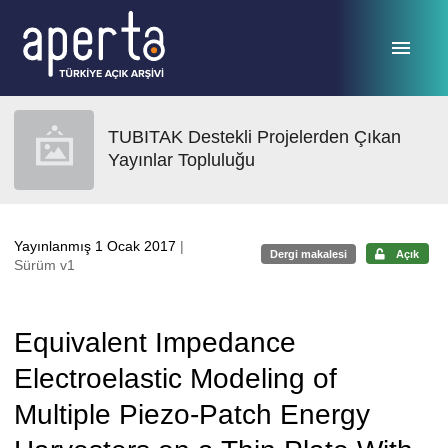
Ana sayfaya geç
TUBITAK Destekli Projelerden Çıkan
Yayınlar Topluluğu
Yayınlanmış 1 Ocak 2017
|
Dergi makalesi
Açık
Sürüm v1
Equivalent Impedance
Electroelastic Modeling of
Multiple Piezo-Patch Energy