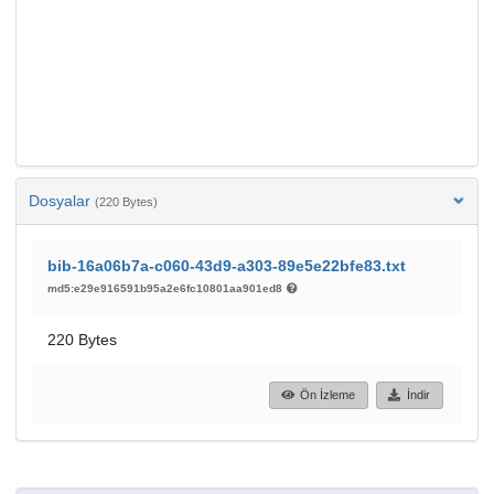
Dosyalar
(220 Bytes)
bib-16a06b7a-c060-43d9-a303-89e5e22bfe83.txt
md5:e29e916591b95a2e6fc10801aa901ed8
220 Bytes
Ön İzleme
İndir