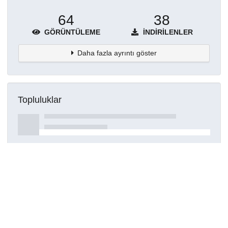
64
38
GÖRÜNTÜLEME
İNDIRILENLER
Daha fazla ayrıntı göster
Topluluklar