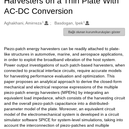
Harvesters on a Thin Plate With
AC-DC Conversion
1
1
Oluşturanlar
Aghakhani, Amirreza
Basdogan, Ipek
Bağlı olunan kurum/kuruluşları göster
Piezo-patch energy harvesters can be readily attached to plate-
Açıklama
like structures in automotive, marine, and aerospace applications,
in order to exploit the broadband vibration of the host system.
Power output investigations of such patch-based harvesters, when
connected to practical interface circuits, require accurate models
for harvesting performance evaluation and optimization. This
paper proposes an analytical approach to derive the closed-form
mechanical and electrical response expressions of the multiple
piezo-patch energy harvesters (MPEHs) by integrating an
equivalent load impedance, which consists of the harvesting circuit
and the overall piezo-patch capacitance into a distributed-
parameter model of the plate. Moreover, an equivalent circuit
model of the electromechanical system is developed in a circuit
simulator software SPICE for system-level simulations, taking into
account the interconnection of piezo-patches and multiple