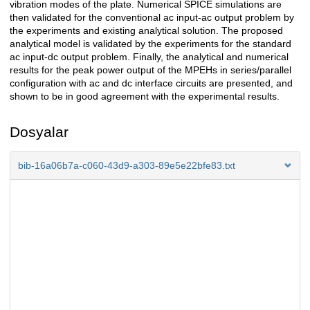
vibration modes of the plate. Numerical SPICE simulations are
then validated for the conventional ac input-ac output problem by
the experiments and existing analytical solution. The proposed
analytical model is validated by the experiments for the standard
ac input-dc output problem. Finally, the analytical and numerical
results for the peak power output of the MPEHs in series/parallel
configuration with ac and dc interface circuits are presented, and
shown to be in good agreement with the experimental results.
Dosyalar
bib-16a06b7a-c060-43d9-a303-89e5e22bfe83.txt