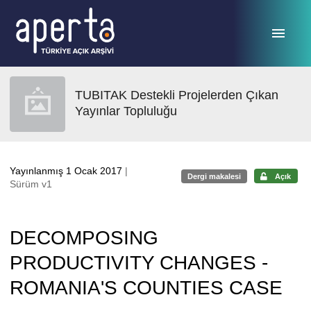
Ana sayfaya geç
TUBITAK Destekli Projelerden Çıkan
Yayınlar Topluluğu
Yayınlanmış 1 Ocak 2017
|
Dergi makalesi
Açık
Sürüm v1
DECOMPOSING
PRODUCTIVITY CHANGES -
ROMANIA'S COUNTIES CASE