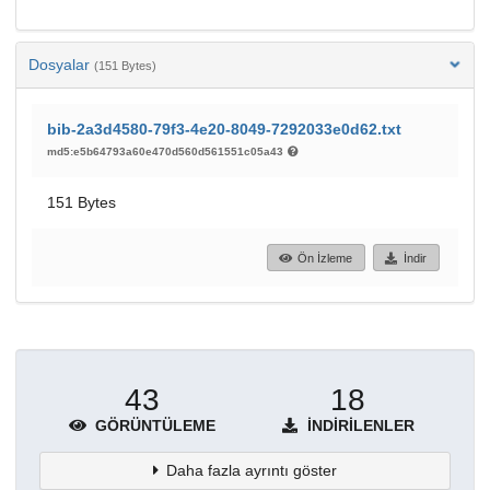
Dosyalar
(151 Bytes)
bib-2a3d4580-79f3-4e20-8049-7292033e0d62.txt
md5:e5b64793a60e470d560d561551c05a43
151 Bytes
Ön İzleme
İndir
43
18
GÖRÜNTÜLEME
İNDIRILENLER
Daha fazla ayrıntı göster