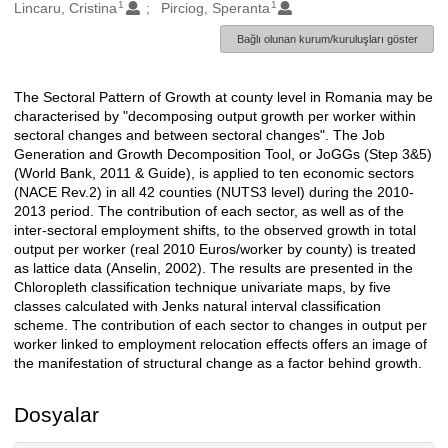
1
1
Oluşturanlar
Lincaru, Cristina
Pirciog, Speranta
Bağlı olunan kurum/kuruluşları göster
The Sectoral Pattern of Growth at county level in Romania may be
Açıklama
characterised by "decomposing output growth per worker within
sectoral changes and between sectoral changes". The Job
Generation and Growth Decomposition Tool, or JoGGs (Step 3&5)
(World Bank, 2011 & Guide), is applied to ten economic sectors
(NACE Rev.2) in all 42 counties (NUTS3 level) during the 2010-
2013 period. The contribution of each sector, as well as of the
inter-sectoral employment shifts, to the observed growth in total
output per worker (real 2010 Euros/worker by county) is treated
as lattice data (Anselin, 2002). The results are presented in the
Chloropleth classification technique univariate maps, by five
classes calculated with Jenks natural interval classification
scheme. The contribution of each sector to changes in output per
worker linked to employment relocation effects offers an image of
the manifestation of structural change as a factor behind growth.
Dosyalar