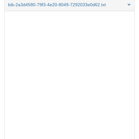
bib-2a3d4580-79f3-4e20-8049-7292033e0d62.txt