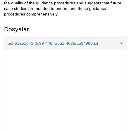
the quality of the guidance procedures and suggests that future
case studies are needed to understand these guidance
procedures comprehensively.
Dosyalar
bib-61251d43-0c99-446f-a6a1-462fda594980.txt