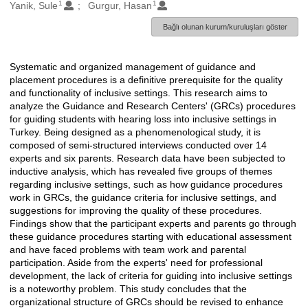
1
1
Oluşturanlar
Yanik, Sule
Gurgur, Hasan
Bağlı olunan kurum/kuruluşları göster
Systematic and organized management of guidance and
Açıklama
placement procedures is a definitive prerequisite for the quality
and functionality of inclusive settings. This research aims to
analyze the Guidance and Research Centers' (GRCs) procedures
for guiding students with hearing loss into inclusive settings in
Turkey. Being designed as a phenomenological study, it is
composed of semi-structured interviews conducted over 14
experts and six parents. Research data have been subjected to
inductive analysis, which has revealed five groups of themes
regarding inclusive settings, such as how guidance procedures
work in GRCs, the guidance criteria for inclusive settings, and
suggestions for improving the quality of these procedures.
Findings show that the participant experts and parents go through
these guidance procedures starting with educational assessment
and have faced problems with team work and parental
participation. Aside from the experts' need for professional
development, the lack of criteria for guiding into inclusive settings
is a noteworthy problem. This study concludes that the
organizational structure of GRCs should be revised to enhance