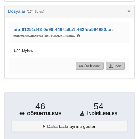
Dosyalar
(174 Bytes)
bib-61251d43-0c99-446f-a6a1-462fda594980.txt
md5:ff4d863fbd1f931d561682f25280db47
174 Bytes
Ön İzleme
İndir
46
54
GÖRÜNTÜLEME
İNDIRILENLER
Daha fazla ayrıntı göster