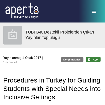
Ana sayfaya geç
TUBITAK Destekli Projelerden Çıkan
Yayınlar Topluluğu
Yayınlanmış 1 Ocak 2017
|
Dergi makalesi
Açık
Sürüm v1
Procedures in Turkey for Guiding
Students with Special Needs into
Inclusive Settings