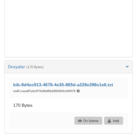
Dosyalar
(170 Bytes)
bib-8d4ec913-4678-4e35-865d-a228e398c1e6.txt
md5:caadf7a0e970d0bf5b2ff26954c90979
170 Bytes
Ön İzleme
İndir