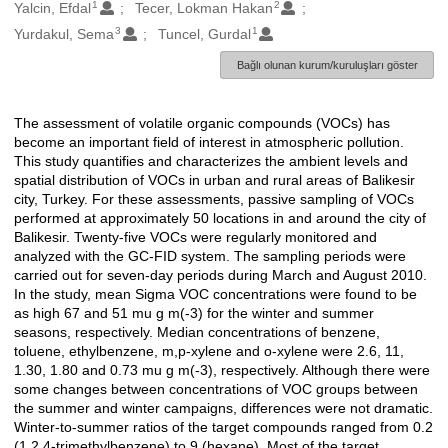
1
2
Oluşturanlar
Yalcin, Efdal
Tecer, Lokman Hakan
3
1
Yurdakul, Sema
Tuncel, Gurdal
Bağlı olunan kurum/kuruluşları göster
The assessment of volatile organic compounds (VOCs) has
Açıklama
become an important field of interest in atmospheric pollution.
This study quantifies and characterizes the ambient levels and
spatial distribution of VOCs in urban and rural areas of Balikesir
city, Turkey. For these assessments, passive sampling of VOCs
performed at approximately 50 locations in and around the city of
Balikesir. Twenty-five VOCs were regularly monitored and
analyzed with the GC-FID system. The sampling periods were
carried out for seven-day periods during March and August 2010.
In the study, mean Sigma VOC concentrations were found to be
as high 67 and 51 mu g m(-3) for the winter and summer
seasons, respectively. Median concentrations of benzene,
toluene, ethylbenzene, m,p-xylene and o-xylene were 2.6, 11,
1.30, 1.80 and 0.73 mu g m(-3), respectively. Although there were
some changes between concentrations of VOC groups between
the summer and winter campaigns, differences were not dramatic.
Winter-to-summer ratios of the target compounds ranged from 0.2
(1,2,4-trimethylbenzene) to 9 (hexane). Most of the target