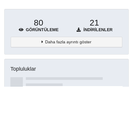
80
21
GÖRÜNTÜLEME
İNDIRILENLER
Daha fazla ayrıntı göster
Topluluklar