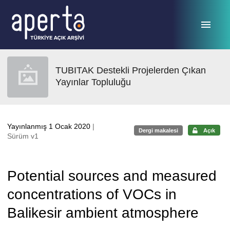
Ana sayfaya geç
TUBITAK Destekli Projelerden Çıkan
Yayınlar Topluluğu
Yayınlanmış 1 Ocak 2020
|
Dergi makalesi
Açık
Sürüm v1
Potential sources and measured
concentrations of VOCs in
Balikesir ambient atmosphere