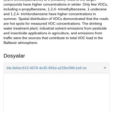
compounds have higher concentrations in winter. Only few VOCs,
including n-propylbenzene, 1,2,4- trimethylbenzene, 1-undecene
and 1,2,4- trichlorobenzene have higher concentrations in
summer. Spatial distribution of VOCs demonstrated that the roads
are hot spots for measured VOC concentrations. The drinking
water treatment plant, industrial solvent emissions from pesticide
and insecticide applications in agriculture, and emissions from
traffic were the sources that contribute to total VOC load in the
Balikesir atmosphere.
Dosyalar
bib-8d4ec913-4678-4e35-865d-a228e398c1e6.txt