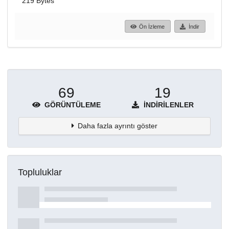
219 Bytes
Ön İzleme
İndir
69
19
GÖRÜNTÜLEME
İNDIRILENLER
Daha fazla ayrıntı göster
Topluluklar