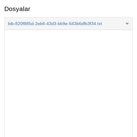
Dosyalar
bib-820f885d-2eb6-43d3-bb9e-643b6dfb3f34.txt