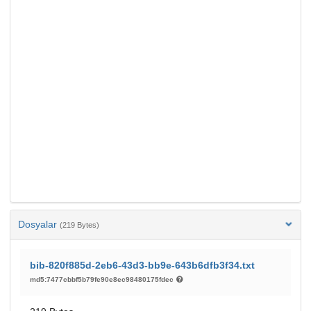
Dosyalar
(219 Bytes)
bib-820f885d-2eb6-43d3-bb9e-643b6dfb3f34.txt
md5:7477cbbf5b79fe90e8ec98480175fdec