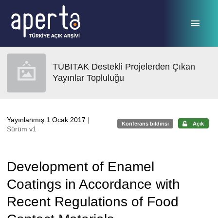
Ana sayfaya geç
TUBITAK Destekli Projelerden Çıkan
Yayınlar Topluluğu
Yayınlanmış 1 Ocak 2017
|
Konferans bildirisi
Açık
Sürüm v1
Development of Enamel
Coatings in Accordance with
Recent Regulations of Food