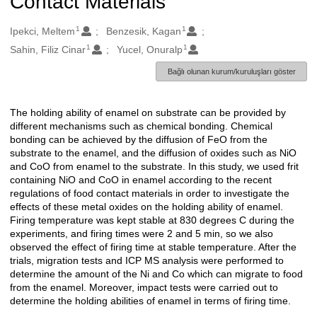
Contact Materials
1
1
Oluşturanlar
Ipekci, Meltem
Benzesik, Kagan
1
1
Sahin, Filiz Cinar
Yucel, Onuralp
Bağlı olunan kurum/kuruluşları göster
The holding ability of enamel on substrate can be provided by
Açıklama
different mechanisms such as chemical bonding. Chemical
bonding can be achieved by the diffusion of FeO from the
substrate to the enamel, and the diffusion of oxides such as NiO
and CoO from enamel to the substrate. In this study, we used frit
containing NiO and CoO in enamel according to the recent
regulations of food contact materials in order to investigate the
effects of these metal oxides on the holding ability of enamel.
Firing temperature was kept stable at 830 degrees C during the
experiments, and firing times were 2 and 5 min, so we also
observed the effect of firing time at stable temperature. After the
trials, migration tests and ICP MS analysis were performed to
determine the amount of the Ni and Co which can migrate to food
from the enamel. Moreover, impact tests were carried out to
determine the holding abilities of enamel in terms of firing time.