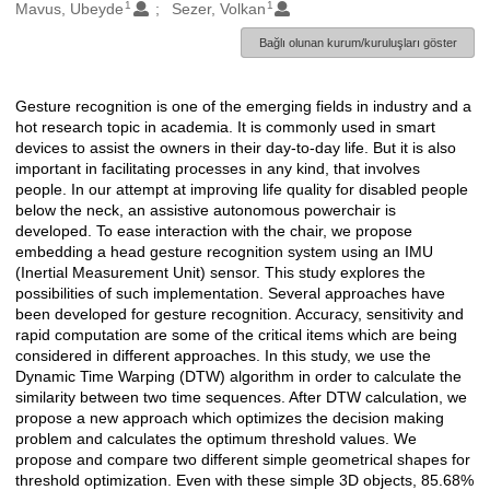
1
1
Oluşturanlar
Mavus, Ubeyde
Sezer, Volkan
Bağlı olunan kurum/kuruluşları göster
Gesture recognition is one of the emerging fields in industry and a
Açıklama
hot research topic in academia. It is commonly used in smart
devices to assist the owners in their day-to-day life. But it is also
important in facilitating processes in any kind, that involves
people. In our attempt at improving life quality for disabled people
below the neck, an assistive autonomous powerchair is
developed. To ease interaction with the chair, we propose
embedding a head gesture recognition system using an IMU
(Inertial Measurement Unit) sensor. This study explores the
possibilities of such implementation. Several approaches have
been developed for gesture recognition. Accuracy, sensitivity and
rapid computation are some of the critical items which are being
considered in different approaches. In this study, we use the
Dynamic Time Warping (DTW) algorithm in order to calculate the
similarity between two time sequences. After DTW calculation, we
propose a new approach which optimizes the decision making
problem and calculates the optimum threshold values. We
propose and compare two different simple geometrical shapes for
threshold optimization. Even with these simple 3D objects, 85.68%