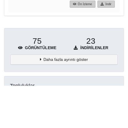
Ön İzleme
İndir
75
23
GÖRÜNTÜLEME
İNDIRILENLER
Daha fazla ayrıntı göster
Topluluklar