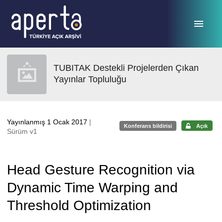
Ana sayfaya geç
TUBITAK Destekli Projelerden Çıkan
Yayınlar Topluluğu
Yayınlanmış 1 Ocak 2017
|
Konferans bildirisi
Açık
Sürüm v1
Head Gesture Recognition via
Dynamic Time Warping and
Threshold Optimization