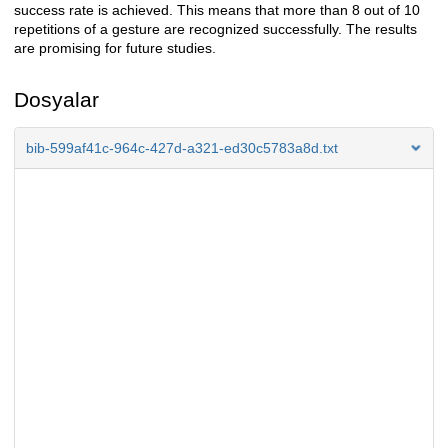
success rate is achieved. This means that more than 8 out of 10
repetitions of a gesture are recognized successfully. The results
are promising for future studies.
Dosyalar
bib-599af41c-964c-427d-a321-ed30c5783a8d.txt