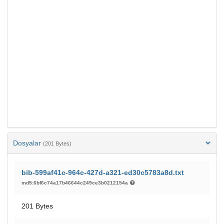
Dosyalar
(201 Bytes)
bib-599af41c-964c-427d-a321-ed30c5783a8d.txt
md5:6bf6c74a17b46644c249ce3b0212154a
201 Bytes