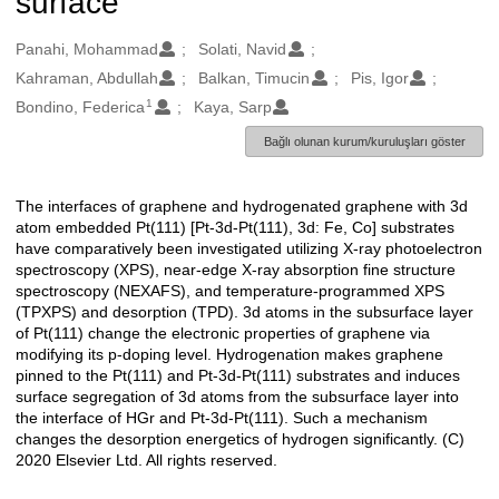
surface
Oluşturanlar
Panahi, Mohammad
Solati, Navid
Kahraman, Abdullah
Balkan, Timucin
Pis, Igor
1
Bondino, Federica
Kaya, Sarp
Bağlı olunan kurum/kuruluşları göster
The interfaces of graphene and hydrogenated graphene with 3d
Açıklama
atom embedded Pt(111) [Pt-3d-Pt(111), 3d: Fe, Co] substrates
have comparatively been investigated utilizing X-ray photoelectron
spectroscopy (XPS), near-edge X-ray absorption fine structure
spectroscopy (NEXAFS), and temperature-programmed XPS
(TPXPS) and desorption (TPD). 3d atoms in the subsurface layer
of Pt(111) change the electronic properties of graphene via
modifying its p-doping level. Hydrogenation makes graphene
pinned to the Pt(111) and Pt-3d-Pt(111) substrates and induces
surface segregation of 3d atoms from the subsurface layer into
the interface of HGr and Pt-3d-Pt(111). Such a mechanism
changes the desorption energetics of hydrogen significantly. (C)
2020 Elsevier Ltd. All rights reserved.