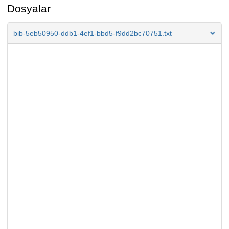
Dosyalar
bib-5eb50950-ddb1-4ef1-bbd5-f9dd2bc70751.txt