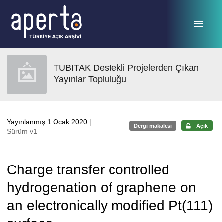
Ana sayfaya geç
TUBITAK Destekli Projelerden Çıkan
Yayınlar Topluluğu
Yayınlanmış 1 Ocak 2020
|
Dergi makalesi
Açık
Sürüm v1
Charge transfer controlled
hydrogenation of graphene on
an electronically modified Pt(111)