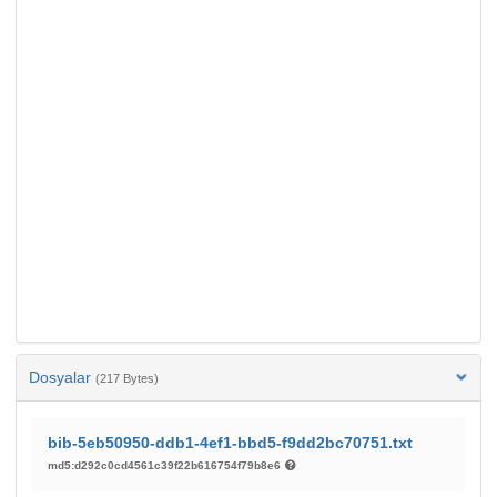
Dosyalar
(217 Bytes)
bib-5eb50950-ddb1-4ef1-bbd5-f9dd2bc70751.txt
md5:d292c0cd4561c39f22b616754f79b8e6