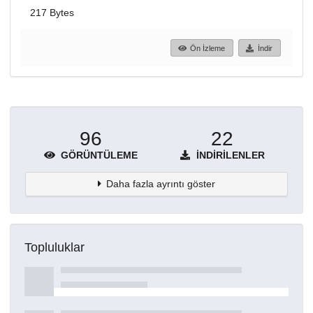
217 Bytes
Ön İzleme
İndir
96
22
GÖRÜNTÜLEME
İNDIRILENLER
Daha fazla ayrıntı göster
Topluluklar