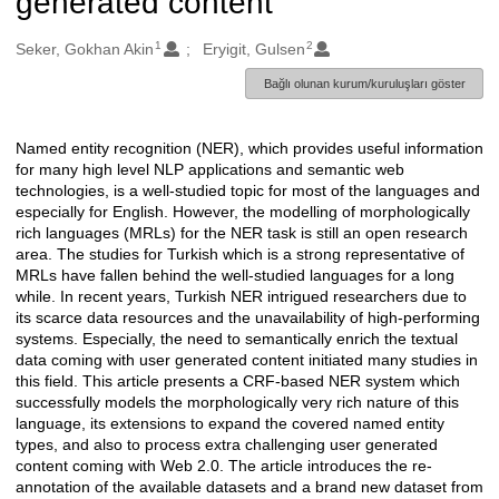
generated content
1
2
Oluşturanlar
Seker, Gokhan Akin
Eryigit, Gulsen
Bağlı olunan kurum/kuruluşları göster
Named entity recognition (NER), which provides useful information
Açıklama
for many high level NLP applications and semantic web
technologies, is a well-studied topic for most of the languages and
especially for English. However, the modelling of morphologically
rich languages (MRLs) for the NER task is still an open research
area. The studies for Turkish which is a strong representative of
MRLs have fallen behind the well-studied languages for a long
while. In recent years, Turkish NER intrigued researchers due to
its scarce data resources and the unavailability of high-performing
systems. Especially, the need to semantically enrich the textual
data coming with user generated content initiated many studies in
this field. This article presents a CRF-based NER system which
successfully models the morphologically very rich nature of this
language, its extensions to expand the covered named entity
types, and also to process extra challenging user generated
content coming with Web 2.0. The article introduces the re-
annotation of the available datasets and a brand new dataset from