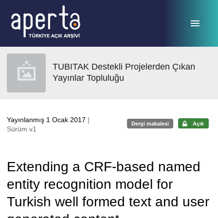
Ana sayfaya geç
TUBITAK Destekli Projelerden Çıkan
Yayınlar Topluluğu
Yayınlanmış 1 Ocak 2017
|
Dergi makalesi
Açık
Sürüm v1
Extending a CRF-based named
entity recognition model for
Turkish well formed text and user