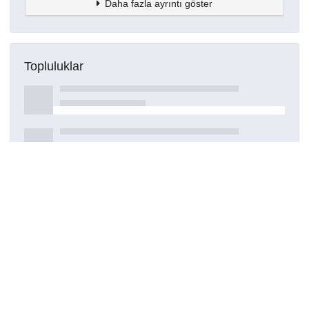
Daha fazla ayrıntı göster
Topluluklar
Detaylar
Oluşturuldu
15 Mart 2021