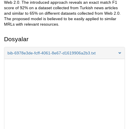
Web 2.0. The introduced approach reveals an exact match F1
score of 92% on a dataset collected from Turkish news articles
and similar to 65% on different datasets collected from Web 2.0.
The proposed model is believed to be easily applied to similar
MRLs with relevant resources.
Dosyalar
bib-6978e3de-fcff-4061-8e67-d1619906a2b3.txt