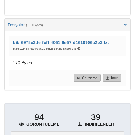
Dosyalar
(170 Bytes)
bib-6978e3de-fcff-4061-8e67-d1619906a2b3.txt
md5:124ed7a9b0e623c5f2e1c6b7daa9e8f1
170 Bytes
Ön İzleme
İndir
94
39
GÖRÜNTÜLEME
İNDIRILENLER