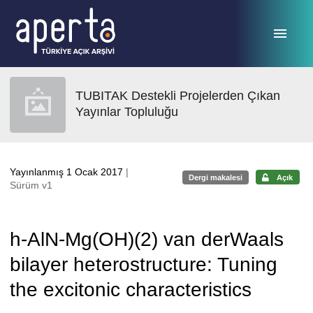
Ana sayfaya geç
TUBITAK Destekli Projelerden Çıkan
Yayınlar Topluluğu
Yayınlanmış 1 Ocak 2017
|
Dergi makalesi
Açık
Sürüm v1
h-AlN-Mg(OH)(2) van derWaals
bilayer heterostructure: Tuning
the excitonic characteristics