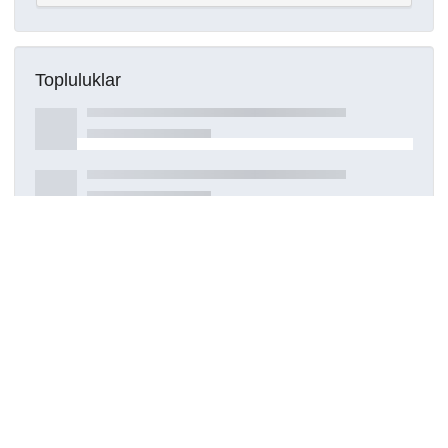
Topluluklar
Detaylar
Oluşturuldu
15 Mart 2021
DOI