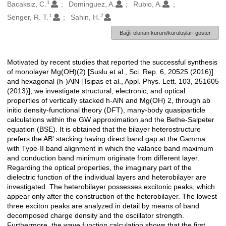
1
Oluşturanlar
Bacaksiz, C.
Dominguez, A.
Rubio, A.
1
2
Senger, R. T.
Sahin, H.
Bağlı olunan kurum/kuruluşları göster
Motivated by recent studies that reported the successful synthesis
Açıklama
of monolayer Mg(OH)(2) [Suslu et al., Sci. Rep. 6, 20525 (2016)]
and hexagonal (h-)AlN [Tsipas et al., Appl. Phys. Lett. 103, 251605
(2013)], we investigate structural, electronic, and optical
properties of vertically stacked h-AlN and Mg(OH) 2, through ab
initio density-functional theory (DFT), many-body quasiparticle
calculations within the GW approximation and the Bethe-Salpeter
equation (BSE). It is obtained that the bilayer heterostructure
prefers the AB' stacking having direct band gap at the Gamma
with Type-II band alignment in which the valance band maximum
and conduction band minimum originate from different layer.
Regarding the optical properties, the imaginary part of the
dielectric function of the individual layers and heterobilayer are
investigated. The heterobilayer possesses excitonic peaks, which
appear only after the construction of the heterobilayer. The lowest
three exciton peaks are analyzed in detail by means of band
decomposed charge density and the oscillator strength.
Furthermore, the wave function calculation shows that the first