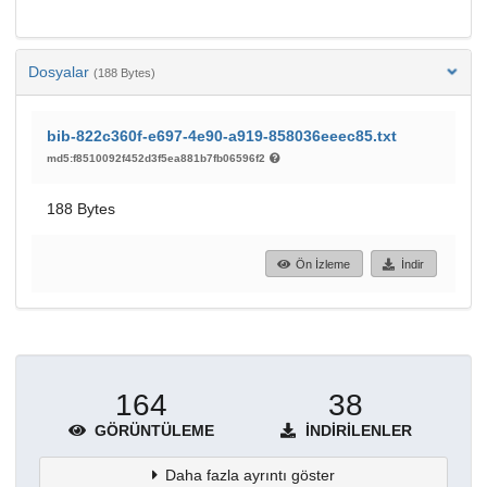
Dosyalar
(188 Bytes)
bib-822c360f-e697-4e90-a919-858036eeec85.txt
md5:f8510092f452d3f5ea881b7fb06596f2
188 Bytes
Ön İzleme
İndir
164
38
GÖRÜNTÜLEME
İNDIRILENLER
Daha fazla ayrıntı göster