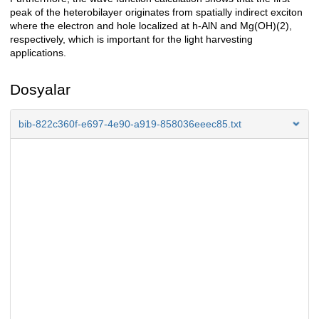
peak of the heterobilayer originates from spatially indirect exciton
where the electron and hole localized at h-AlN and Mg(OH)(2),
respectively, which is important for the light harvesting
applications.
Dosyalar
bib-822c360f-e697-4e90-a919-858036eeec85.txt