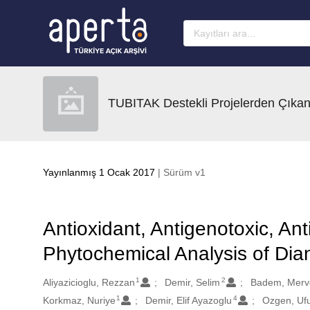
Ana sayfaya geç
TUBITAK Destekli Projelerden Çıkan
Yayınlanmış 1 Ocak 2017
| Sürüm v1
Antioxidant, Antigenotoxic, Anti
Phytochemical Analysis of Dia
1
2
Oluşturanlar
Aliyazicioglu, Rezzan
Demir, Selim
Badem, Merv
1
4
Korkmaz, Nuriye
Demir, Elif Ayazoglu
Ozgen, Uf