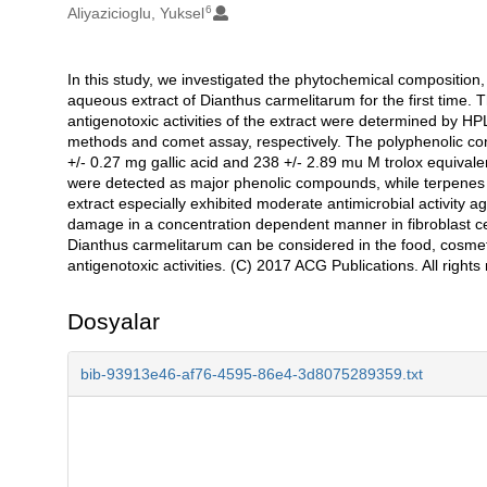
6
Aliyazicioglu, Yuksel
In this study, we investigated the phytochemical composition, 
Açıklama
aqueous extract of Dianthus carmelitarum for the first time. 
antigenotoxic activities of the extract were determined by 
methods and comet assay, respectively. The polyphenolic con
+/- 0.27 mg gallic acid and 238 +/- 2.89 mu M trolox equival
were detected as major phenolic compounds, while terpenes
extract especially exhibited moderate antimicrobial activi
damage in a concentration dependent manner in fibroblast ce
Dianthus carmelitarum can be considered in the food, cosmetic
antigenotoxic activities. (C) 2017 ACG Publications. All rights
Dosyalar
bib-93913e46-af76-4595-86e4-3d8075289359.txt