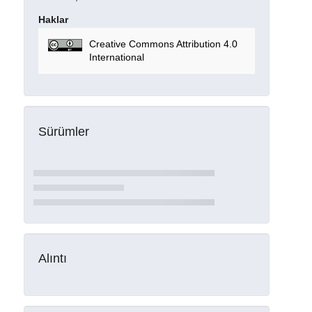
Haklar
Creative Commons Attribution 4.0
International
Sürümler
Alıntı