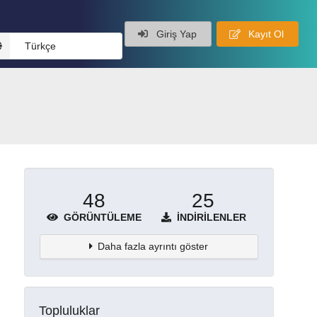
Giriş Yap
Kayıt Ol
Türkçe
48
25
GÖRÜNTÜLEME
İNDIRILENLER
Daha fazla ayrıntı göster
Topluluklar