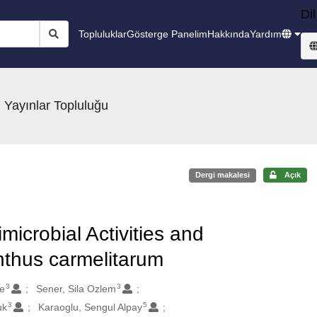
Dil
Topluluklar
Gösterge Panelim
Hakkında
Yardım
 Yayınlar Topluluğu
Dergi makalesi
Açık
microbial Activities and
nthus carmelitarum
3
3
e
Sener, Sila Ozlem
3
5
uk
Karaoglu, Sengul Alpay