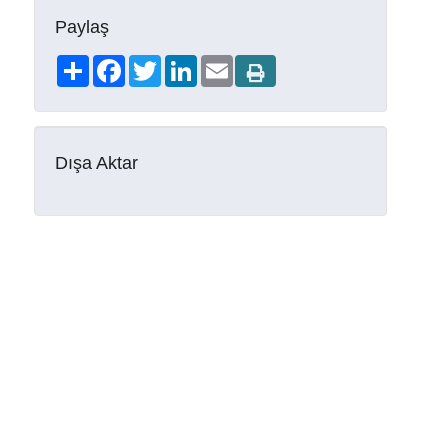
Paylaş
Share
Facebook
Twitter
LinkedIn
Email
Dışa Aktar