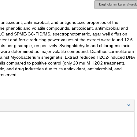
Bağlı olunan kurum/kurulu
antioxidant, antimicrobial, and antigenotoxic properties of the
The phenolic and volatile compounds, antioxidant, antimicrobial and
HPLC and SPME-GC-FID/MS, spectrophotometric, agar well diffusion
tent and ferric reducing power values of the extract were found 12.6
ents per g sample, respectively. Syringaldehyde and chlorogenic acid
 were determined as major volatile compound. Dianthus carmelitarum
ty against Mycobacterium smegmatis. Extract reduced H2O2-induced DNA
lls compared to positive control (only 20 mu M H2O2 treatment).
, and drug industries due to its antioxidant, antimicrobial, and
 reserved