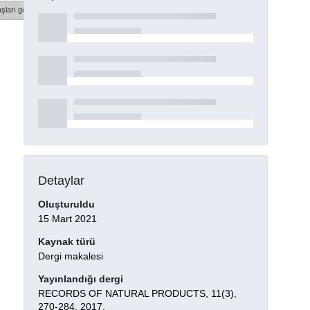
şları göster
Detaylar
Oluşturuldu
15 Mart 2021
Kaynak türü
Dergi makalesi
Yayınlandığı dergi
RECORDS OF NATURAL PRODUCTS, 11(3),
270-284, 2017.