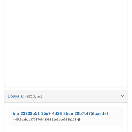
Dosyalar
(282 Bytes)
bib-23339b51-35c9-4d26-8bcc-20b7bf75faae.txt
md5:7cabab37087694298391c1abe563b153