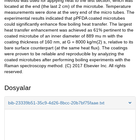
method was used for applying heat to the test section, which was
located at the end (the last 2 cm) of the microtube. Temperature
measurements were done at the very end of the micro tubes. The
experimental results indicated that pPFDA coated microtubes
could significantly enhance flow boiling heat transfer. The largest
heat transfer enhancement was achieved as 61% pertinent to the
coated microtube of an inner diameter of 889 mu m with the
coating thickness of 160 nm, at G = 8000 kg/m(2) s, relative to its
bare surface counterpart (at the same heat flux). The coatings
were proven to be reliable and reproducible by analyzing the
coated microtubes after performing boiling experiments with the
Raman spectroscopy method. (C) 2017 Elsevier Inc. All rights
reserved.
Dosyalar
bib-23339b51-35c9-4d26-8bcc-20b7bf75faae.txt