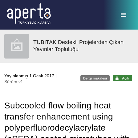
Ana sayfaya geç
TUBITAK Destekli Projelerden Çıkan
Yayınlar Topluluğu
Yayınlanmış 1 Ocak 2017
|
Dergi makalesi
Açık
Sürüm v1
Subcooled flow boiling heat
transfer enhancement using
polyperfluorodecylacrylate