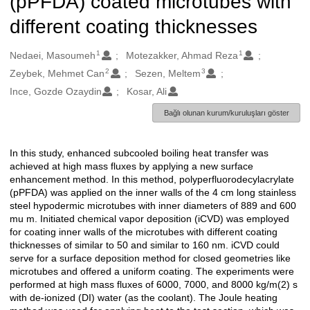
(pPFDA) coated microtubes with
different coating thicknesses
1
1
Oluşturanlar
Nedaei, Masoumeh
Motezakker, Ahmad Reza
2
3
Zeybek, Mehmet Can
Sezen, Meltem
Ince, Gozde Ozaydin
Kosar, Ali
Bağlı olunan kurum/kuruluşları göster
In this study, enhanced subcooled boiling heat transfer was
Açıklama
achieved at high mass fluxes by applying a new surface
enhancement method. In this method, polyperfluorodecylacrylate
(pPFDA) was applied on the inner walls of the 4 cm long stainless
steel hypodermic microtubes with inner diameters of 889 and 600
mu m. Initiated chemical vapor deposition (iCVD) was employed
for coating inner walls of the microtubes with different coating
thicknesses of similar to 50 and similar to 160 nm. iCVD could
serve for a surface deposition method for closed geometries like
microtubes and offered a uniform coating. The experiments were
performed at high mass fluxes of 6000, 7000, and 8000 kg/m(2) s
with de-ionized (DI) water (as the coolant). The Joule heating