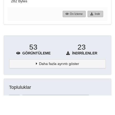
282 Bytes
Ön İzleme
İndir
53
23
GÖRÜNTÜLEME
İNDIRILENLER
Daha fazla ayrıntı göster
Topluluklar