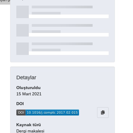
şları göster
Detaylar
Oluşturuldu
15 Mart 2021
DOI
Kaynak türü
Dergi makalesi