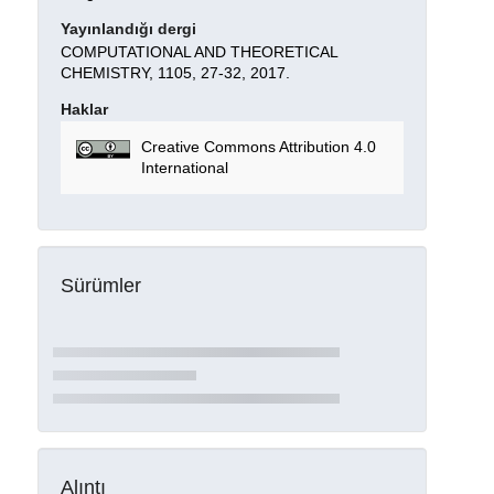
Yayınlandığı dergi
COMPUTATIONAL AND THEORETICAL
CHEMISTRY, 1105, 27-32, 2017.
Haklar
Creative Commons Attribution 4.0
International
Sürümler
Alıntı