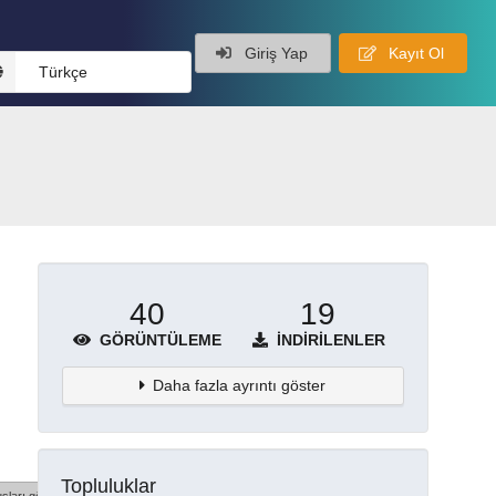
Giriş Yap
Kayıt Ol
Türkçe
40
19
GÖRÜNTÜLEME
İNDIRILENLER
Daha fazla ayrıntı göster
Topluluklar