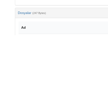
Dosyalar
(247 Bytes)
Ad
bib-d9e5ab8f-e4e9-40d1-90d2-0f4254b4f38e.txt
md5:0e34c84d164158d8f86673aa0f1aea70