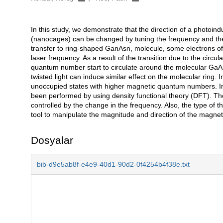
In this study, we demonstrate that the direction of a photoi
Açıklama
(nanocages) can be changed by tuning the frequency and the
transfer to ring-shaped GanAsn, molecule, some electrons of 
laser frequency. As a result of the transition due to the circu
quantum number start to circulate around the molecular GaA
twisted light can induce similar effect on the molecular ring. I
unoccupied states with higher magnetic quantum numbers. In t
been performed by using density functional theory (DFT). Th
controlled by the change in the frequency. Also, the type o
tool to manipulate the magnitude and direction of the magnet
Dosyalar
bib-d9e5ab8f-e4e9-40d1-90d2-0f4254b4f38e.txt