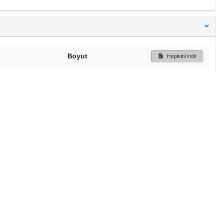
Boyut
Hepisini indir
247 Bytes
Ön İzleme
İndir
Başa dön
TÜBİTAK ULAKBİM
Ulusal Akademik Ağ v
Merkezi