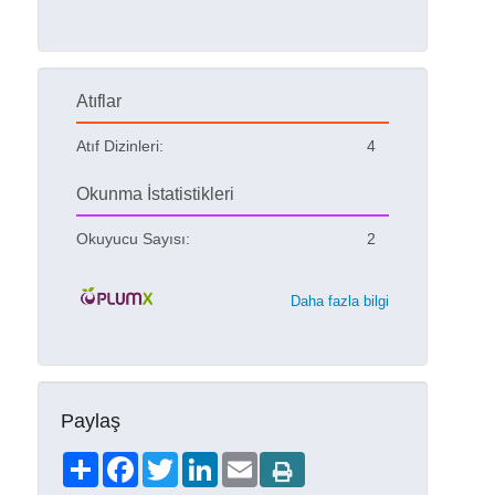
Atıflar
Atıf Dizinleri:
4
Okunma İstatistikleri
Okuyucu Sayısı:
2
Daha fazla bilgi
Paylaş
Share
Facebook
Twitter
LinkedIn
Email