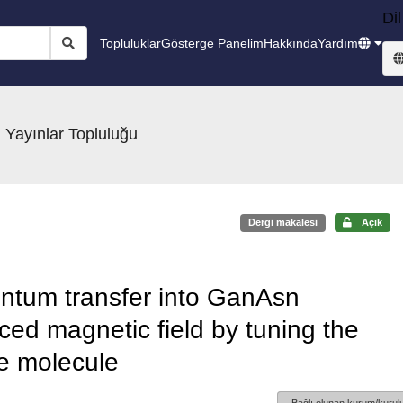
Dil
Topluluklar
Gösterge Panelim
Hakkında
Yardım
 Yayınlar Topluluğu
Dergi makalesi
Açık
ntum transfer into GanAsn
ed magnetic field by tuning the
he molecule