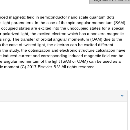
Bağlı olunan kurum/kurulu
nduced magnetic field in semiconductor nano scale quantum dots
 light parameters. In the case of the spin angular momentum (SAM)
occupied states are excited into the unoccupied states for a special
lar polarized light, the excited electron which has a nonzero magnetic
s ring. The transfer of orbital angular momentum (OAM) due to the
n the case of twisted light, the electron can be excited different
he study, the optimization and electronic structure calculation have
e induced current and corresponding induced magnetic field can be
f the angular momentum of the light (SAM or OAM) can be used as a
ic moment.(C) 2017 Elsevier B.V. All rights reserved.