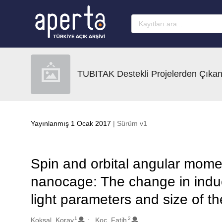
Ana sayfaya geç
TUBITAK Destekli Projelerden Çıkan
Yayınlanmış 1 Ocak 2017
| Sürüm v1
Spin and orbital angular mome
nanocage: The change in induc
light parameters and size of t
1
2
Oluşturanlar
Koksal, Koray
Koc, Fatih