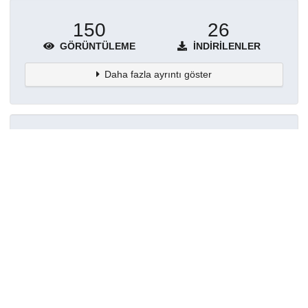
150
26
GÖRÜNTÜLEME
İNDIRILENLER
Daha fazla ayrıntı göster
Topluluklar