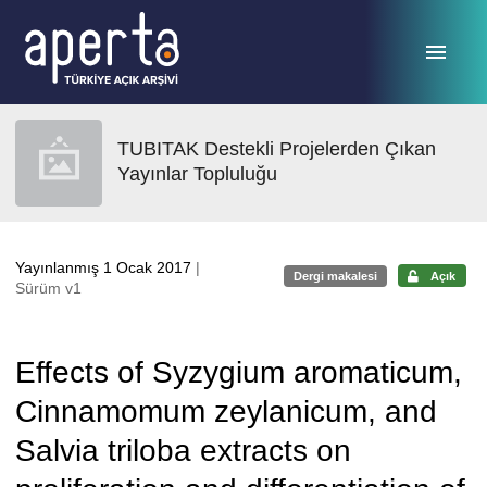
Ana sayfaya geç
TUBITAK Destekli Projelerden Çıkan
Yayınlar Topluluğu
Yayınlanmış 1 Ocak 2017
|
Dergi makalesi
Açık
Sürüm v1
Effects of Syzygium aromaticum,
Cinnamomum zeylanicum, and
Salvia triloba extracts on