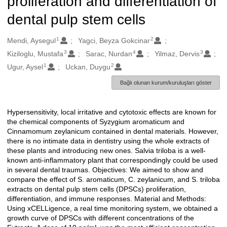
proliferation and differentiation of
dental pulp stem cells
1
2
Oluşturanlar
Mendi, Aysegul
Yagci, Beyza Gokcinar
3
4
3
Kiziloglu, Mustafa
Sarac, Nurdan
Yilmaz, Dervis
1
2
Ugur, Aysel
Uckan, Duygu
Bağlı olunan kurum/kuruluşları göster
Hypersensitivity, local irritative and cytotoxic effects are known for
Açıklama
the chemical components of Syzygium aromaticum and
Cinnamomum zeylanicum contained in dental materials. However,
there is no intimate data in dentistry using the whole extracts of
these plants and introducing new ones. Salvia triloba is a well-
known anti-inflammatory plant that correspondingly could be used
in several dental traumas. Objectives: We aimed to show and
compare the effect of S. aromaticum, C. zeylanicum, and S. triloba
extracts on dental pulp stem cells (DPSCs) proliferation,
differentiation, and immune responses. Material and Methods:
Using xCELLigence, a real time monitoring system, we obtained a
growth curve of DPSCs with different concentrations of the