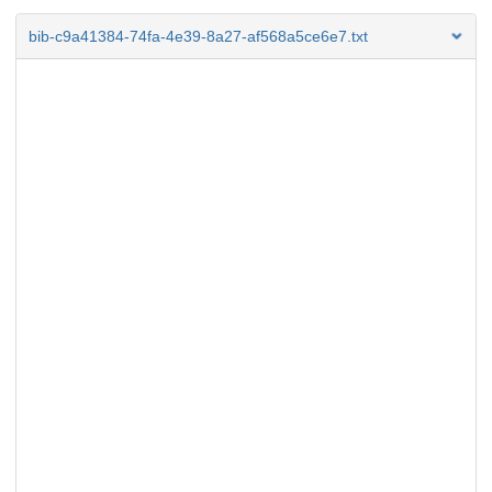
bib-c9a41384-74fa-4e39-8a27-af568a5ce6e7.txt