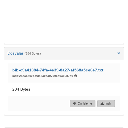
Dosyalar
(284 Bytes)
bib-c9a41384-74fa-4e39-8a27-af568a5ce6e7.txt
md5:2b7aab9e5afdc249d407996a041687e0
284 Bytes
Ön İzleme
İndir