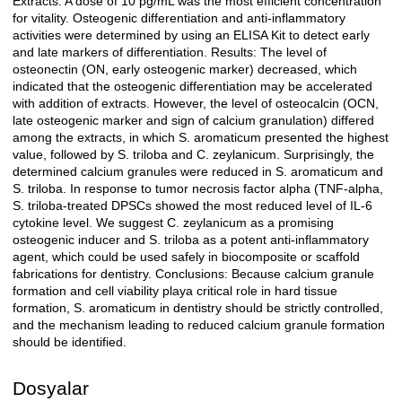
Extracts. A dose of 10 pg/mL was the most efficient concentration
for vitality. Osteogenic differentiation and anti-inflammatory
activities were determined by using an ELISA Kit to detect early
and late markers of differentiation. Results: The level of
osteonectin (ON, early osteogenic marker) decreased, which
indicated that the osteogenic differentiation may be accelerated
with addition of extracts. However, the level of osteocalcin (OCN,
late osteogenic marker and sign of calcium granulation) differed
among the extracts, in which S. aromaticum presented the highest
value, followed by S. triloba and C. zeylanicum. Surprisingly, the
determined calcium granules were reduced in S. aromaticum and
S. triloba. In response to tumor necrosis factor alpha (TNF-alpha,
S. triloba-treated DPSCs showed the most reduced level of IL-6
cytokine level. We suggest C. zeylanicum as a promising
osteogenic inducer and S. triloba as a potent anti-inflammatory
agent, which could be used safely in biocomposite or scaffold
fabrications for dentistry. Conclusions: Because calcium granule
formation and cell viability playa critical role in hard tissue
formation, S. aromaticum in dentistry should be strictly controlled,
and the mechanism leading to reduced calcium granule formation
should be identified.
Dosyalar