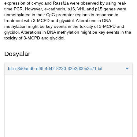
expression of c-myc and Rassf1a were observed by using real-
time PCR. However, e-cadherin, p16, VHL and p15 genes were
unmethylated in their CpG promoter regions in response to
treatment with 3-MCPD and glycidol. Alterations in DNA
methylation might be key events in the toxicity of 3-MCPD and
glycidol. Alterations in DNA methylation might be key events in the
toxicity of 3-MCPD and glycidol.
Dosyalar
bib-c3d0aed0-ef9f-4d42-8230-32e2d00b3c71.txt