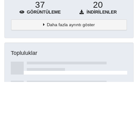
37
20
GÖRÜNTÜLEME
İNDIRILENLER
Daha fazla ayrıntı göster
Topluluklar
Detaylar