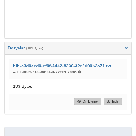
Dosyalar
(183 Bytes)
bib-c3d0aed0-ef9f-4d42-8230-32e2d00b3c71.txt
md5:b48639c166540f131a8c72217fc79065
183 Bytes
Ön İzleme
İndir