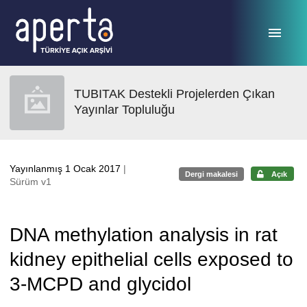
Ana sayfaya geç
TUBITAK Destekli Projelerden Çıkan
Yayınlar Topluluğu
Yayınlanmış 1 Ocak 2017
|
Dergi makalesi
Açık
Sürüm v1
DNA methylation analysis in rat
kidney epithelial cells exposed to
3-MCPD and glycidol