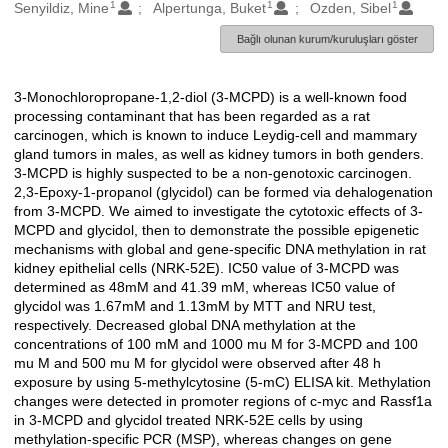
1
1
1
Oluşturanlar
Senyildiz, Mine
Alpertunga, Buket
Ozden, Sibel
Bağlı olunan kurum/kuruluşları göster
3-Monochloropropane-1,2-diol (3-MCPD) is a well-known food
Açıklama
processing contaminant that has been regarded as a rat
carcinogen, which is known to induce Leydig-cell and mammary
gland tumors in males, as well as kidney tumors in both genders.
3-MCPD is highly suspected to be a non-genotoxic carcinogen.
2,3-Epoxy-1-propanol (glycidol) can be formed via dehalogenation
from 3-MCPD. We aimed to investigate the cytotoxic effects of 3-
MCPD and glycidol, then to demonstrate the possible epigenetic
mechanisms with global and gene-specific DNA methylation in rat
kidney epithelial cells (NRK-52E). IC50 value of 3-MCPD was
determined as 48mM and 41.39 mM, whereas IC50 value of
glycidol was 1.67mM and 1.13mM by MTT and NRU test,
respectively. Decreased global DNA methylation at the
concentrations of 100 mM and 1000 mu M for 3-MCPD and 100
mu M and 500 mu M for glycidol were observed after 48 h
exposure by using 5-methylcytosine (5-mC) ELISA kit. Methylation
changes were detected in promoter regions of c-myc and Rassf1a
in 3-MCPD and glycidol treated NRK-52E cells by using
methylation-specific PCR (MSP), whereas changes on gene