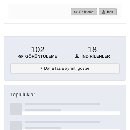
Ön İzleme
İndir
102
18
GÖRÜNTÜLEME
İNDIRILENLER
Daha fazla ayrıntı göster
Topluluklar