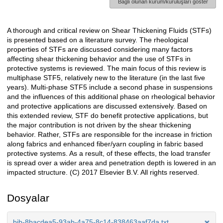
Bağlı olunan kurum/kuruluşları göster
A thorough and critical review on Shear Thickening Fluids (STFs)
Açıklama
is presented based on a literature survey. The rheological
properties of STFs are discussed considering many factors
affecting shear thickening behavior and the use of STFs in
protective systems is reviewed. The main focus of this review is
multiphase STF5, relatively new to the literature (in the last five
years). Multi-phase STF5 include a second phase in suspensions
and the influences of this additional phase on rheological behavior
and protective applications are discussed extensively. Based on
this extended review, STF do benefit protective applications, but
the major contribution is not driven by the shear thickening
behavior. Rather, STFs are responsible for the increase in friction
along fabrics and enhanced fiber/yarn coupling in fabric based
protective systems. As a result, of these effects, the load transfer
is spread over a wider area and penetration depth is lowered in an
impacted structure. (C) 2017 Elsevier B.V. All rights reserved.
Dosyalar
bib-8bacdea5-93ab-4a75-8c14-838463aaf7da.txt