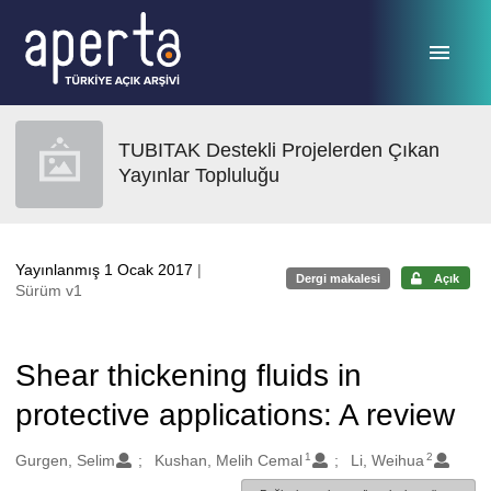
Ana sayfaya geç
TUBITAK Destekli Projelerden Çıkan
Yayınlar Topluluğu
Yayınlanmış 1 Ocak 2017
|
Dergi makalesi
Açık
Sürüm v1
Shear thickening fluids in
protective applications: A review
1
2
Oluşturanlar
Gurgen, Selim
Kushan, Melih Cemal
Li, Weihua