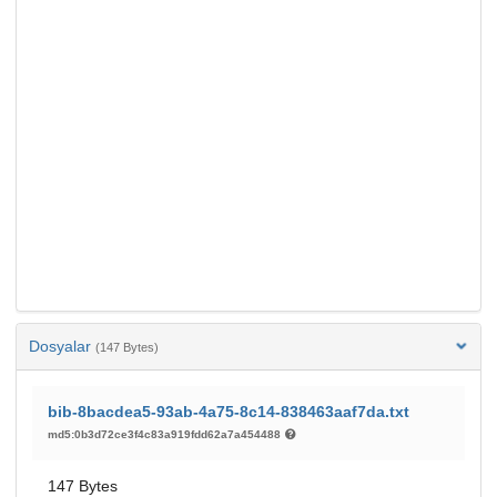
Dosyalar
(147 Bytes)
bib-8bacdea5-93ab-4a75-8c14-838463aaf7da.txt
md5:0b3d72ce3f4c83a919fdd62a7a454488
147 Bytes