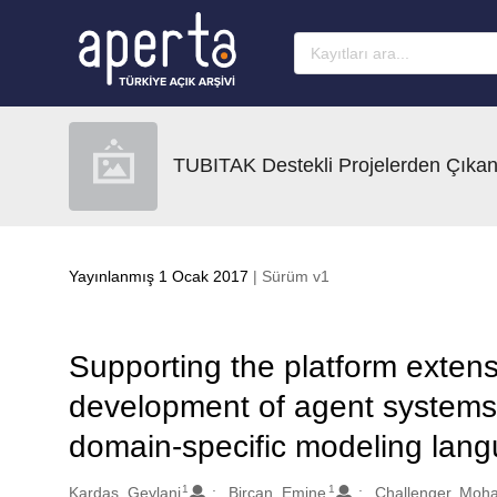
Ana sayfaya geç
TUBITAK Destekli Projelerden Çıkan
Yayınlanmış 1 Ocak 2017
| Sürüm v1
Supporting the platform extensi
development of agent systems 
domain-specific modeling lang
1
1
Oluşturanlar
Kardas, Geylani
Bircan, Emine
Challenger, Moh