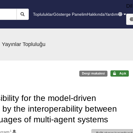
Dil
Topluluklar
Gösterge Panelim
Hakkında
Yardım
 Yayınlar Topluluğu
Dergi makalesi
Açık
bility for the model-driven
by the interoperability between
uages of multi-agent systems
1
arram