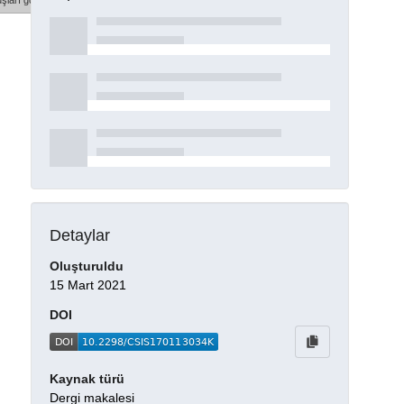
şları göster
Detaylar
Oluşturuldu
15 Mart 2021
DOI
Kaynak türü
Dergi makalesi