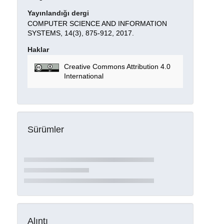
Yayınlandığı dergi
COMPUTER SCIENCE AND INFORMATION
SYSTEMS, 14(3), 875-912, 2017.
Haklar
Creative Commons Attribution 4.0
International
Sürümler
Alıntı