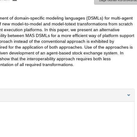
Bağlı olunan kurum/kurulu
pment of domain-specific modeling languages (DSMLs) for multi-agent
of new model-to-model and model-totext transformations from scratch
t execution platforms. In this paper, we present an alternative
bility between MAS DSMLs for a more efficient way of platform support
approach instead of the conventional approach is exhibited by
red for the application of both approaches. Use of the approaches is
driven development of an agent-based stock exchange system. In
show that the interoperability approach requires both less
ation of all required transformations.