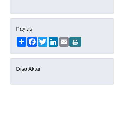
Paylaş
Share
Facebook
Twitter
LinkedIn
Email
Dışa Aktar