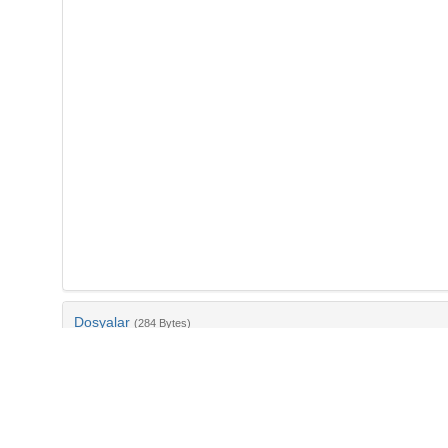
Dosyalar
(284 Bytes)
Ad
bib-7d43f97a-afe6-4904-a26d-cbae1e522454.txt