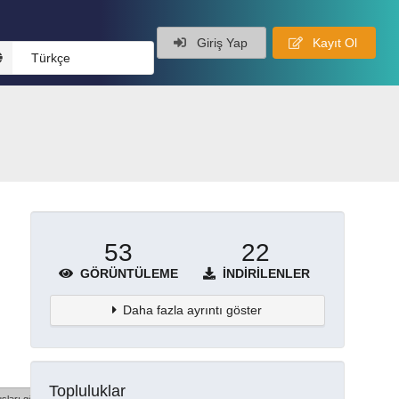
Giriş Yap
Kayıt Ol
Türkçe
53
22
GÖRÜNTÜLEME
İNDIRILENLER
Daha fazla ayrıntı göster
Topluluklar