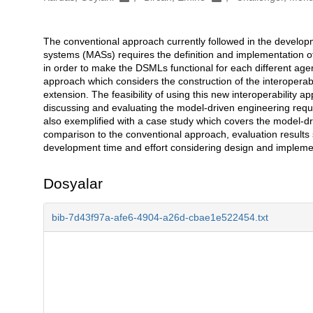
The conventional approach currently followed in the develo
Açıklama
systems (MASs) requires the definition and implementation 
in order to make the DSMLs functional for each different agen
approach which considers the construction of the interopera
extension. The feasibility of using this new interoperability 
discussing and evaluating the model-driven engineering requi
also exemplified with a case study which covers the model-
comparison to the conventional approach, evaluation results 
development time and effort considering design and implement
Dosyalar
bib-7d43f97a-afe6-4904-a26d-cbae1e522454.txt