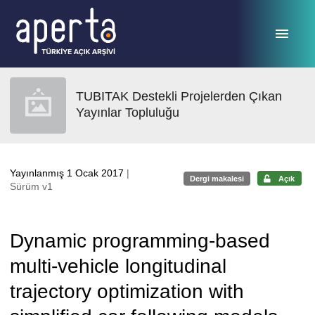
Ana sayfaya geç
TUBITAK Destekli Projelerden Çıkan
Yayınlar Topluluğu
Yayınlanmış 1 Ocak 2017
|
Dergi makalesi
Açık
Sürüm v1
Dynamic programming-based
multi-vehicle longitudinal
trajectory optimization with