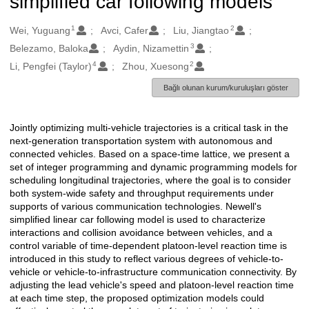
simplified car following models
1
2
Oluşturanlar
Wei, Yuguang
Avci, Cafer
Liu, Jiangtao
3
Belezamo, Baloka
Aydin, Nizamettin
4
2
Li, Pengfei (Taylor)
Zhou, Xuesong
Bağlı olunan kurum/kuruluşları göster
Jointly optimizing multi-vehicle trajectories is a critical task in the
Açıklama
next-generation transportation system with autonomous and
connected vehicles. Based on a space-time lattice, we present a
set of integer programming and dynamic programming models for
scheduling longitudinal trajectories, where the goal is to consider
both system-wide safety and throughput requirements under
supports of various communication technologies. Newell's
simplified linear car following model is used to characterize
interactions and collision avoidance between vehicles, and a
control variable of time-dependent platoon-level reaction time is
introduced in this study to reflect various degrees of vehicle-to-
vehicle or vehicle-to-infrastructure communication connectivity. By
adjusting the lead vehicle's speed and platoon-level reaction time
at each time step, the proposed optimization models could