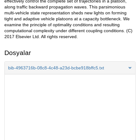
effectively control the complete set of trajectories in a platoon,
along traffic backward propagation waves. This parsimonious
multi-vehicle state representation sheds new lights on forming
tight and adaptive vehicle platoons at a capacity bottleneck. We
examine the principle of optimality conditions and resulting
computational complexity under different coupling conditions. (C)
2017 Elsevier Ltd. All rights reserved.
Dosyalar
bib-4963716b-08c8-4c48-a23d-bcbe918bffc5.txt