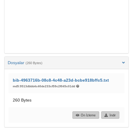
Dosyalar
(260 Bytes)
bib-4963716b-08c8-4c48-a23d-bcbe918bffc5.txt
md5:9513dbbb4c40de233cf59c2f045c01dd
260 Bytes
Ön İzleme
İndir