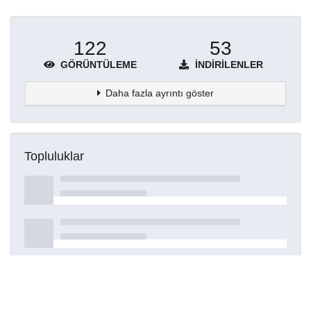
122
53
GÖRÜNTÜLEME
İNDIRILENLER
Daha fazla ayrıntı göster
Topluluklar