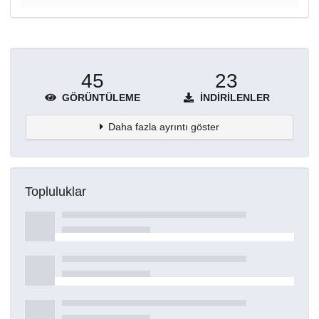
45
23
GÖRÜNTÜLEME
İNDIRILENLER
Daha fazla ayrıntı göster
Topluluklar