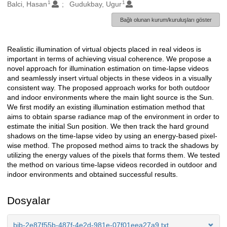
1
1
Oluşturanlar
Balci, Hasan
Gudukbay, Ugur
Bağlı olunan kurum/kuruluşları göster
Realistic illumination of virtual objects placed in real videos is
Açıklama
important in terms of achieving visual coherence. We propose a
novel approach for illumination estimation on time-lapse videos
and seamlessly insert virtual objects in these videos in a visually
consistent way. The proposed approach works for both outdoor
and indoor environments where the main light source is the Sun.
We first modify an existing illumination estimation method that
aims to obtain sparse radiance map of the environment in order to
estimate the initial Sun position. We then track the hard ground
shadows on the time-lapse video by using an energy-based pixel-
wise method. The proposed method aims to track the shadows by
utilizing the energy values of the pixels that forms them. We tested
the method on various time-lapse videos recorded in outdoor and
indoor environments and obtained successful results.
Dosyalar
bib-2e87f55b-487f-4e2d-981e-07f01eea27a9.txt