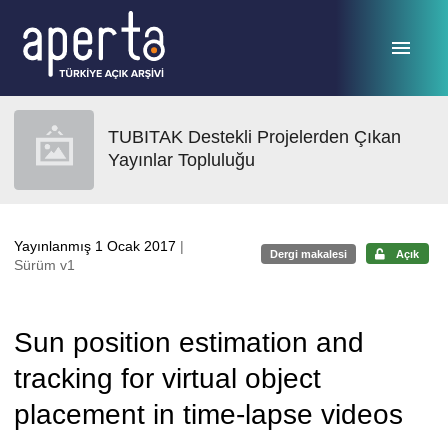
Ana sayfaya geç
TUBITAK Destekli Projelerden Çıkan
Yayınlar Topluluğu
Yayınlanmış 1 Ocak 2017
|
Dergi makalesi
Açık
Sürüm v1
Sun position estimation and
tracking for virtual object
placement in time-lapse videos