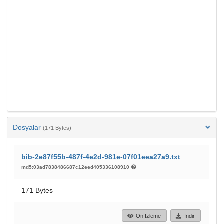
Dosyalar
(171 Bytes)
bib-2e87f55b-487f-4e2d-981e-07f01eea27a9.txt
md5:03ad7838486687c12eed405336108910
171 Bytes
Ön İzleme
İndir