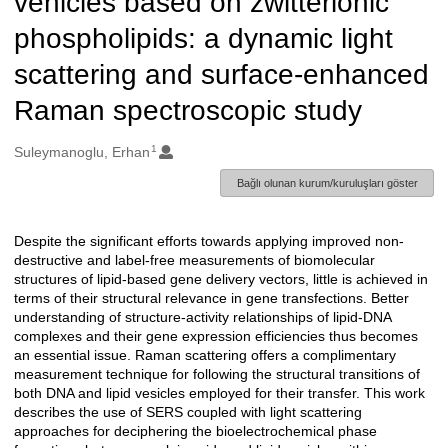
vehicles based on zwitterionic
phospholipids: a dynamic light
scattering and surface-enhanced
Raman spectroscopic study
1
Oluşturanlar
Suleymanoglu, Erhan
Bağlı olunan kurum/kuruluşları göster
Despite the significant efforts towards applying improved non-
Açıklama
destructive and label-free measurements of biomolecular
structures of lipid-based gene delivery vectors, little is achieved in
terms of their structural relevance in gene transfections. Better
understanding of structure-activity relationships of lipid-DNA
complexes and their gene expression efficiencies thus becomes
an essential issue. Raman scattering offers a complimentary
measurement technique for following the structural transitions of
both DNA and lipid vesicles employed for their transfer. This work
describes the use of SERS coupled with light scattering
approaches for deciphering the bioelectrochemical phase