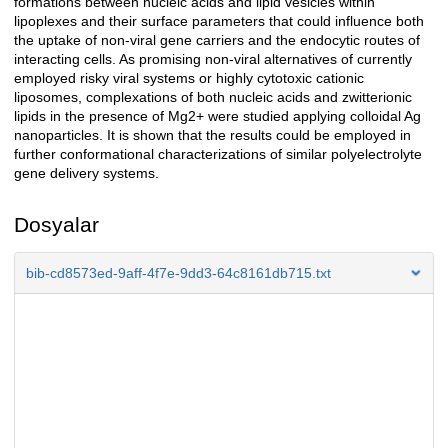
formations between nucleic acids and lipid vesicles within
lipoplexes and their surface parameters that could influence both
the uptake of non-viral gene carriers and the endocytic routes of
interacting cells. As promising non-viral alternatives of currently
employed risky viral systems or highly cytotoxic cationic
liposomes, complexations of both nucleic acids and zwitterionic
lipids in the presence of Mg2+ were studied applying colloidal Ag
nanoparticles. It is shown that the results could be employed in
further conformational characterizations of similar polyelectrolyte
gene delivery systems.
Dosyalar
bib-cd8573ed-9aff-4f7e-9dd3-64c8161db715.txt