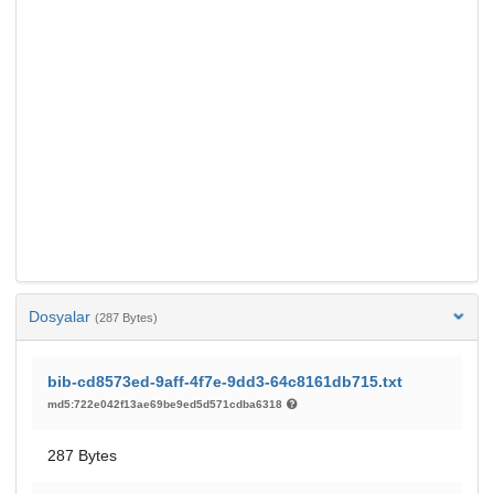
Dosyalar
(287 Bytes)
bib-cd8573ed-9aff-4f7e-9dd3-64c8161db715.txt
md5:722e042f13ae69be9ed5d571cdba6318
287 Bytes