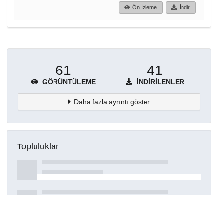
Ön İzleme
İndir
61
41
GÖRÜNTÜLEME
İNDIRILENLER
Daha fazla ayrıntı göster
Topluluklar