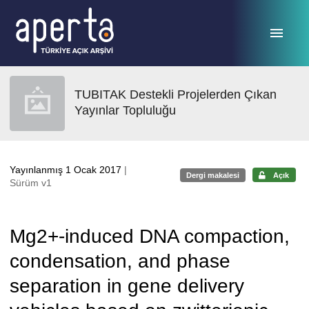
Ana sayfaya geç
TUBITAK Destekli Projelerden Çıkan
Yayınlar Topluluğu
Yayınlanmış 1 Ocak 2017
|
Dergi makalesi
Açık
Sürüm v1
Mg2+-induced DNA compaction,
condensation, and phase
separation in gene delivery