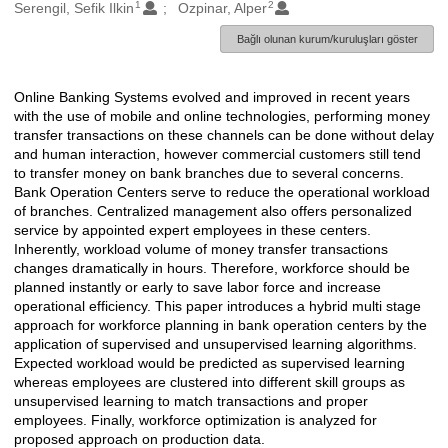
1
2
Oluşturanlar
Serengil, Sefik Ilkin
Ozpinar, Alper
Bağlı olunan kurum/kuruluşları göster
Online Banking Systems evolved and improved in recent years
Açıklama
with the use of mobile and online technologies, performing money
transfer transactions on these channels can be done without delay
and human interaction, however commercial customers still tend
to transfer money on bank branches due to several concerns.
Bank Operation Centers serve to reduce the operational workload
of branches. Centralized management also offers personalized
service by appointed expert employees in these centers.
Inherently, workload volume of money transfer transactions
changes dramatically in hours. Therefore, workforce should be
planned instantly or early to save labor force and increase
operational efficiency. This paper introduces a hybrid multi stage
approach for workforce planning in bank operation centers by the
application of supervised and unsupervised learning algorithms.
Expected workload would be predicted as supervised learning
whereas employees are clustered into different skill groups as
unsupervised learning to match transactions and proper
employees. Finally, workforce optimization is analyzed for
proposed approach on production data.