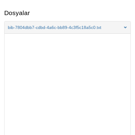
Dosyalar
bib-7804dbb7-cdbd-4a6c-bb89-4c3f5c18a5c0.txt