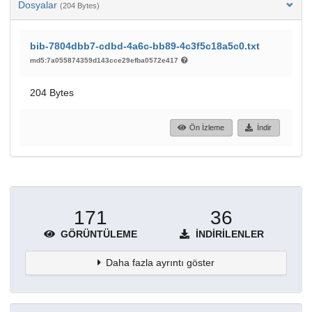
Dosyalar
(204 Bytes)
bib-7804dbb7-cdbd-4a6c-bb89-4c3f5c18a5c0.txt
md5:7a055874359d143cce29efba0572e417
204 Bytes
Ön İzleme
İndir
171
36
GÖRÜNTÜLEME
İNDIRILENLER
Daha fazla ayrıntı göster