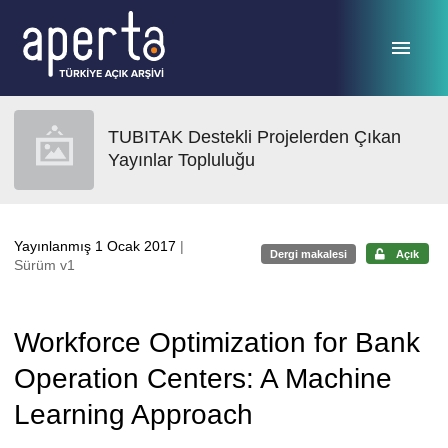
Ana sayfaya geç
TUBITAK Destekli Projelerden Çıkan
Yayınlar Topluluğu
Yayınlanmış 1 Ocak 2017
|
Dergi makalesi
Açık
Sürüm v1
Workforce Optimization for Bank
Operation Centers: A Machine
Learning Approach