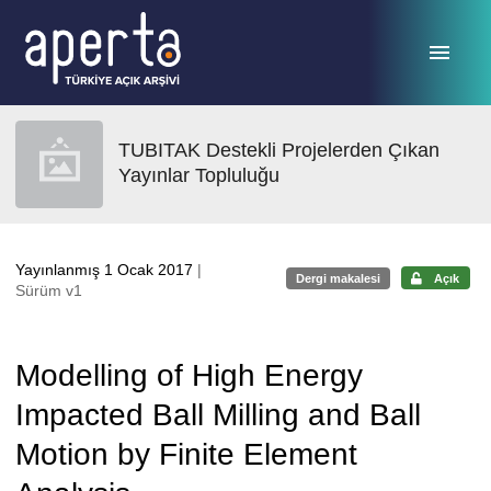
Ana sayfaya geç
TUBITAK Destekli Projelerden Çıkan
Yayınlar Topluluğu
Yayınlanmış 1 Ocak 2017
|
Dergi makalesi
Açık
Sürüm v1
Modelling of High Energy
Impacted Ball Milling and Ball
Motion by Finite Element