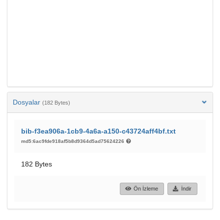
Dosyalar
(182 Bytes)
bib-f3ea906a-1cb9-4a6a-a150-c43724aff4bf.txt
md5:6ac9fde918af5b8d9364d5ad75624226
182 Bytes
Ön İzleme
İndir