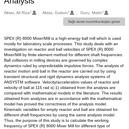
Analysis
1
1
1
Oluşturanlar
Aktas, Ali Riza
Aktas, Gulsun
Guru, Metin
Bağlı olunan kurum/kuruluşları göster
SPEX (R) 8000 Mixer/Mill is a high-energy ball mill which is used
Açıklama
mostly for laboratory scale processes. This study deals with an
investigation on reactor and ball velocities of SPEX (R) 8000
Mixer/Mill by finite element method for different shaft frequencies.
Ball collisions in milling devices are governed by complex
dynamics ruled by unpredictable impulsive forces. The analysis of
reactor motion and ball in the reactor are carried out by using
transient structural and rigid dynamics analysis systems of
ANSYSTM software. Velocity/acceleration values of reactor and
velocity of ball at 115 rad s(-1) obtained from the analysis are
compared with mathematical models in the literature. The results
obtained from analyzes are in accordance with the mathematical
model has proved the correctness of the analysis model.
Kinematic variables for empty reactor and ball are obtained for
different shaft frequencies by using the same analysis model.
Thus, the purpose of this study is to calculate the working
frequency of SPEX (R) 8000 Mixer Mill for different type of