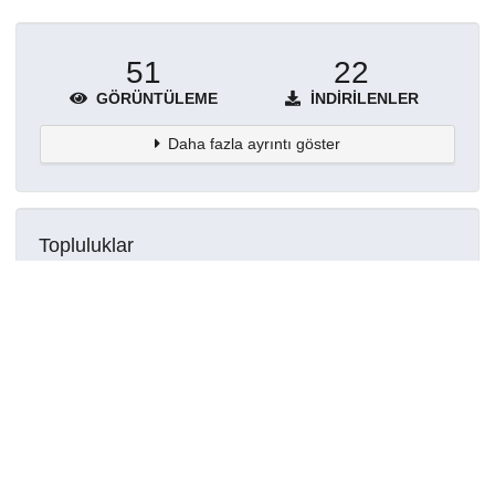
51
22
GÖRÜNTÜLEME
İNDIRILENLER
Daha fazla ayrıntı göster
Topluluklar