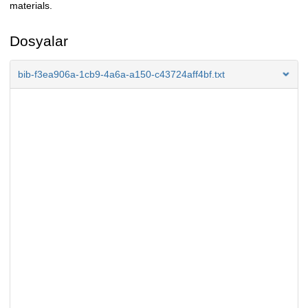
materials.
Dosyalar
bib-f3ea906a-1cb9-4a6a-a150-c43724aff4bf.txt