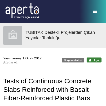
Ana sayfaya geç
TUBITAK Destekli Projelerden Çıkan
Yayınlar Topluluğu
Yayınlanmış 1 Ocak 2017
|
Dergi makalesi
Açık
Sürüm v1
Tests of Continuous Concrete
Slabs Reinforced with Basalt
Fiber-Reinforced Plastic Bars