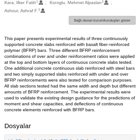
1
2
Oluşturanlar
Kara, Ilker Fatih
Koroglu, Mehmet Alpaslan
3
Ashour, Ashraf F.
Bağlı olunan kurum/kuruluşları göster
This paper presents experimental results of three continuously
Açıklama
supported concrete slabs reinforced with basalt fiber-reinforced
polymer (BFRP) bars. Three different BFRP reinforcement
combinations of over and under reinforcement ratios were applied
at the top and bottom layers of continuous concrete slabs tested.
One additional concrete continuous slab reinforced with steel bars
and two simply supported slabs reinforced with under and over
BFRP reinforcements were also tested for comparison purposes.
All slab sections tested had the same width and depth but different
amounts of BFRP reinforcement. The experimental results were
used to validate the existing design guidance for the predictions of
moment and shear capacities, and deflections of continuous
concrete elements reinforced with BFRP bars.
Dosyalar