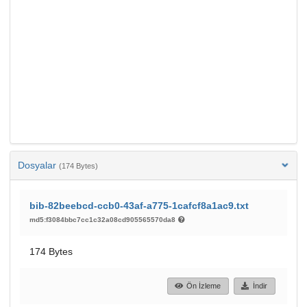
Dosyalar
(174 Bytes)
bib-82beebcd-ccb0-43af-a775-1cafcf8a1ac9.txt
md5:f3084bbc7cc1c32a08cd905565570da8
174 Bytes
Ön İzleme
İndir