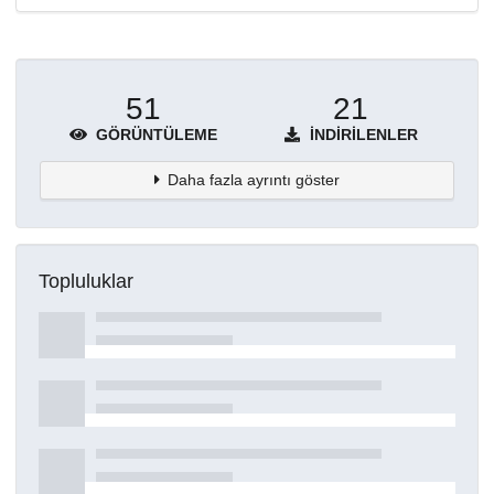
51
21
GÖRÜNTÜLEME
İNDIRILENLER
Daha fazla ayrıntı göster
Topluluklar