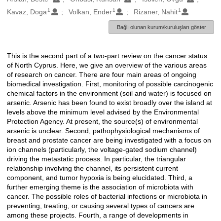
1
1
1
Kavaz, Doga
Volkan, Ender
Rizaner, Nahit
Bağlı olunan kurum/kuruluşları göster
This is the second part of a two-part review on the cancer status
Açıklama
of North Cyprus. Here, we give an overview of the various areas
of research on cancer. There are four main areas of ongoing
biomedical investigation. First, monitoring of possible carcinogenic
chemical factors in the environment (soil and water) is focused on
arsenic. Arsenic has been found to exist broadly over the island at
levels above the minimum level advised by the Environmental
Protection Agency. At present, the source(s) of environmental
arsenic is unclear. Second, pathophysiological mechanisms of
breast and prostate cancer are being investigated with a focus on
ion channels (particularly, the voltage-gated sodium channel)
driving the metastatic process. In particular, the triangular
relationship involving the channel, its persistent current
component, and tumor hypoxia is being elucidated. Third, a
further emerging theme is the association of microbiota with
cancer. The possible roles of bacterial infections or microbiota in
preventing, treating, or causing several types of cancers are
among these projects. Fourth, a range of developments in