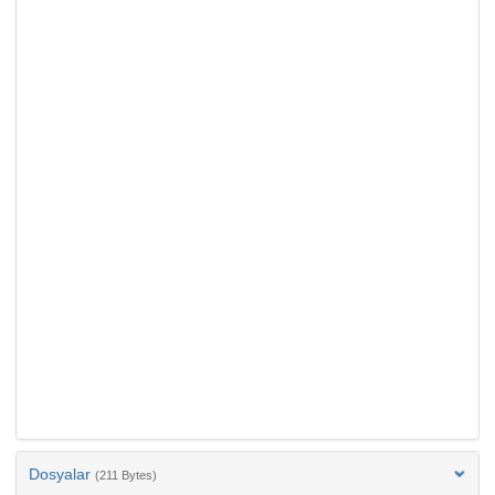
Dosyalar
(211 Bytes)