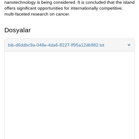
nanotechnology is being considered. It is concluded that the island
offers significant opportunities for internationally competitive,
multi-faceted research on cancer.
Dosyalar
bib-d6ddbc9a-048e-4da6-8227-ff95a12db982.txt