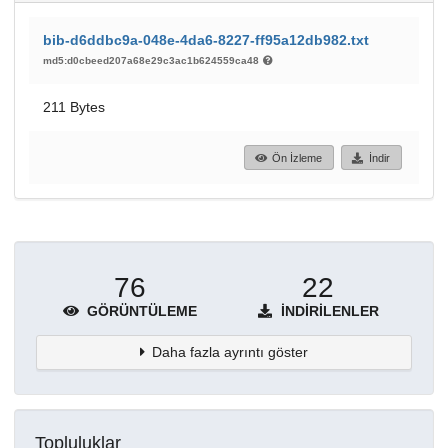
bib-d6ddbc9a-048e-4da6-8227-ff95a12db982.txt
md5:d0cbeed207a68e29c3ac1b624559ca48
211 Bytes
Ön İzleme
İndir
76
22
GÖRÜNTÜLEME
İNDIRILENLER
Daha fazla ayrıntı göster
Topluluklar