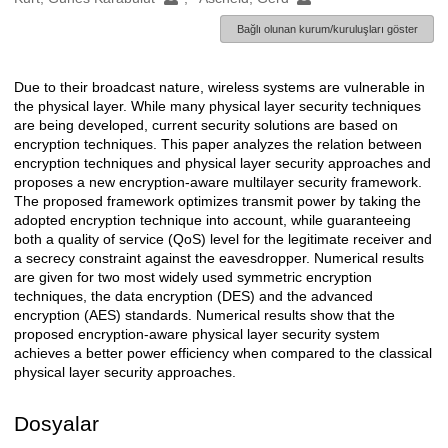
Bağlı olunan kurum/kuruluşları göster
Due to their broadcast nature, wireless systems are vulnerable in
Açıklama
the physical layer. While many physical layer security techniques
are being developed, current security solutions are based on
encryption techniques. This paper analyzes the relation between
encryption techniques and physical layer security approaches and
proposes a new encryption-aware multilayer security framework.
The proposed framework optimizes transmit power by taking the
adopted encryption technique into account, while guaranteeing
both a quality of service (QoS) level for the legitimate receiver and
a secrecy constraint against the eavesdropper. Numerical results
are given for two most widely used symmetric encryption
techniques, the data encryption (DES) and the advanced
encryption (AES) standards. Numerical results show that the
proposed encryption-aware physical layer security system
achieves a better power efficiency when compared to the classical
physical layer security approaches.
Dosyalar