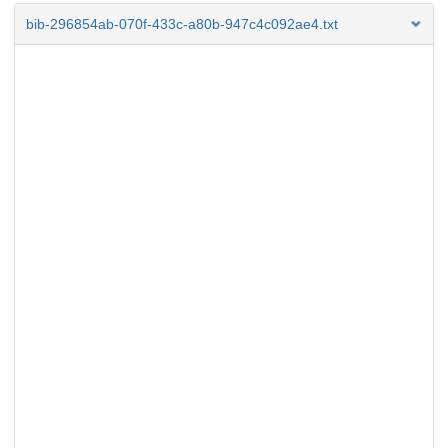
bib-296854ab-070f-433c-a80b-947c4c092ae4.txt