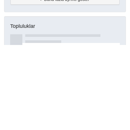
Topluluklar
Detaylar
Oluşturuldu
15 Mart 2021