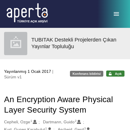
Ana sayfaya geç
TUBITAK Destekli Projelerden Çıkan
Yayınlar Topluluğu
Yayınlanmış 1 Ocak 2017
|
Konferans bildirisi
Açık
Sürüm v1
An Encryption Aware Physical
Layer Security System
1
2
Oluşturanlar
Cepheli, Ozge
Dartmann, Guido
1
3
Kurt, Gunes Karabulut
Ascheid, Gerd