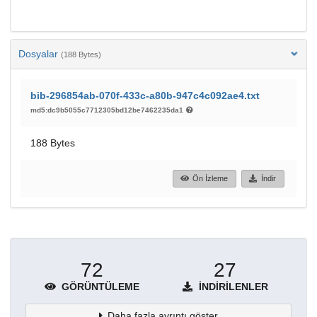
Dosyalar
(188 Bytes)
bib-296854ab-070f-433c-a80b-947c4c092ae4.txt
md5:dc9b5055c7712305bd12be7462235da1
188 Bytes
Ön İzleme
İndir
72
27
GÖRÜNTÜLEME
İNDIRILENLER
Daha fazla ayrıntı göster