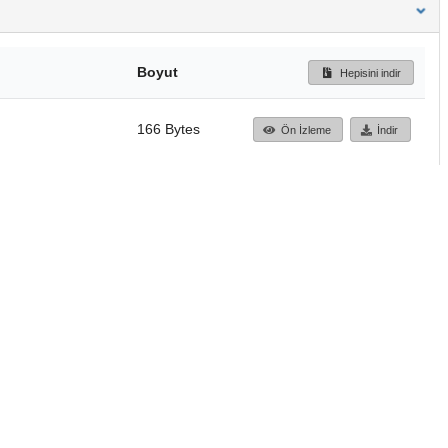
Boyut
Hepisini indir
166 Bytes
Ön İzleme
İndir
Başa dön
TÜBİTAK ULAKBİM
Ulusal Akademik Ağ v
Merkezi
Cahit Arf Bilgi Merke
© 2018 Tüm Hakları 