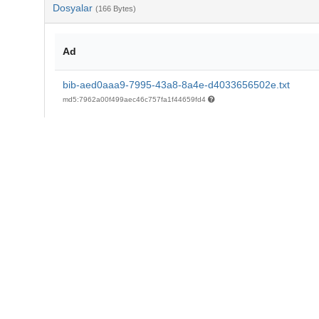
Dosyalar
(166 Bytes)
Ad
bib-aed0aaa9-7995-43a8-8a4e-d4033656502e.txt
md5:7962a00f499aec46c757fa1f44659fd4