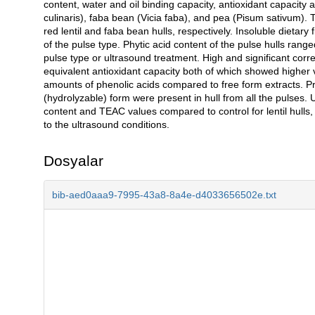
content, water and oil binding capacity, antioxidant capacity 
culinaris), faba bean (Vicia faba), and pea (Pisum sativum). 
red lentil and faba bean hulls, respectively. Insoluble dietar
of the pulse type. Phytic acid content of the pulse hulls ran
pulse type or ultrasound treatment. High and significant corr
equivalent antioxidant capacity both of which showed higher v
amounts of phenolic acids compared to free form extracts. Pr
(hydrolyzable) form were present in hull from all the pulses. 
content and TEAC values compared to control for lentil hulls,
to the ultrasound conditions.
Dosyalar
bib-aed0aaa9-7995-43a8-8a4e-d4033656502e.txt