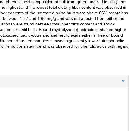
and phenolic acid composition of hull from green and red lentils (Lens
The highest and the lowest total dietary fiber content was observed in
y fiber contents of the untreated pulse hulls were above 66% regardless
ged between 1.37 and 1.66 mg/g and was not affected from either the
elations were found between total phenolics content and Trolox
alues for lentil hulls. Bound (hydrolyzable) extracts contained higher
otocathechuic, p-coumaric and ferulic acids either in free or bound
Ultrasound treated samples showed significantly lower total phenolic
 while no consistent trend was observed for phenolic acids with regard