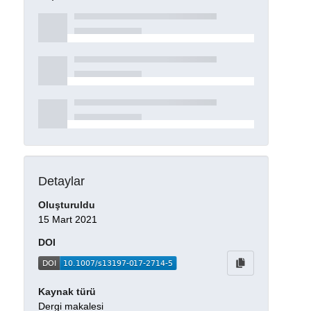
Detaylar
Oluşturuldu
15 Mart 2021
DOI
Kaynak türü
Dergi makalesi