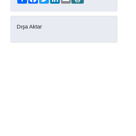
Dışa Aktar