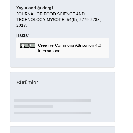
Yayınlandığı dergi
JOURNAL OF FOOD SCIENCE AND
TECHNOLOGY-MYSORE, 54(9), 2779-2788,
2017.
Haklar
Creative Commons Attribution 4.0
International
Sürümler