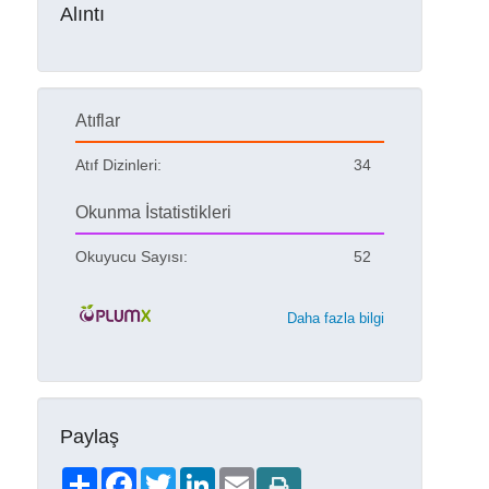
Alıntı
Atıflar
Atıf Dizinleri:
34
Okunma İstatistikleri
Okuyucu Sayısı:
52
Daha fazla bilgi
Paylaş
Share
Facebook
Twitter
LinkedIn
Email