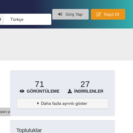
Giriş Yap
Kayıt Ol
Türkçe
71
27
GÖRÜNTÜLEME
İNDIRILENLER
Daha fazla ayrıntı göster
şları göster
Topluluklar