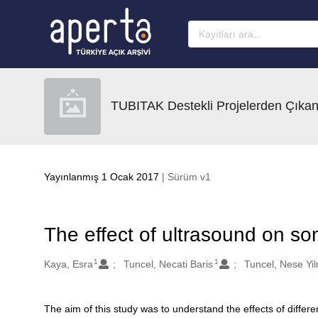
Ana sayfaya geç
TUBITAK Destekli Projelerden Çıkan
Yayınlanmış 1 Ocak 2017
| Sürüm v1
The effect of ultrasound on so
1
1
Oluşturanlar
Kaya, Esra
Tuncel, Necati Baris
Tuncel, Nese Yi
The aim of this study was to understand the effects of differen
Açıklama