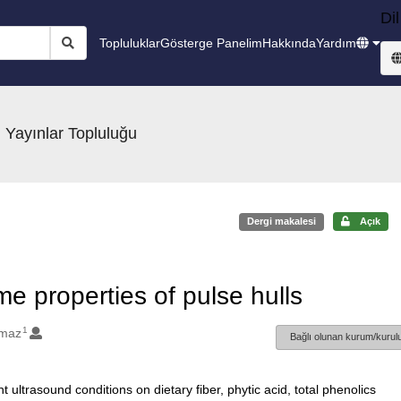
Dil
Topluluklar
Gösterge Panelim
Hakkında
Yardım
 Yayınlar Topluluğu
Dergi makalesi
Açık
me properties of pulse hulls
1
lmaz
Bağlı olunan kurum/kurulu
t ultrasound conditions on dietary fiber, phytic acid, total phenolics