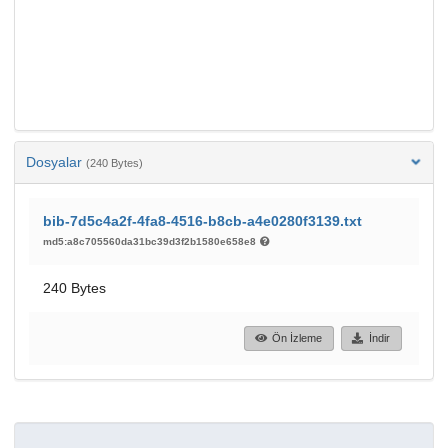
Dosyalar
(240 Bytes)
bib-7d5c4a2f-4fa8-4516-b8cb-a4e0280f3139.txt
md5:a8c705560da31bc39d3f2b1580e658e8
240 Bytes
Ön İzleme
İndir