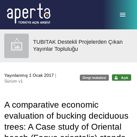
Ana sayfaya geç
TUBITAK Destekli Projelerden Çıkan
Yayınlar Topluluğu
Yayınlanmış 1 Ocak 2017
|
Dergi makalesi
Açık
Sürüm v1
A comparative economic
evaluation of bucking deciduous
trees: A Case study of Oriental