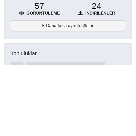
57
24
GÖRÜNTÜLEME
İNDIRILENLER
Daha fazla ayrıntı göster
Topluluklar
Detaylar