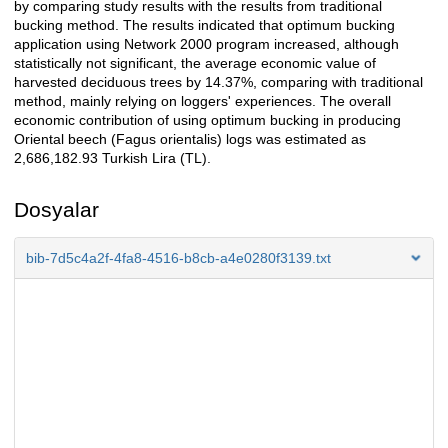
by comparing study results with the results from traditional
bucking method. The results indicated that optimum bucking
application using Network 2000 program increased, although
statistically not significant, the average economic value of
harvested deciduous trees by 14.37%, comparing with traditional
method, mainly relying on loggers' experiences. The overall
economic contribution of using optimum bucking in producing
Oriental beech (Fagus orientalis) logs was estimated as
2,686,182.93 Turkish Lira (TL).
Dosyalar
bib-7d5c4a2f-4fa8-4516-b8cb-a4e0280f3139.txt