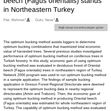
beech (Fagus orientalis) stands
in Northeastern Turkey
1
1
Oluşturanlar
Pak, Mehmet
Gulci, Nese
Bağlı olunan kurum/kuruluşları göster
The optimum bucking method assists loggers to determine
Açıklama
optimum bucking combinations that maximized total economic
value of harvested trees. Several previous studies investigated
performance of optimum bucking method on coniferous trees in
Turkish forestry. In this study, economic gain of using optimum
bucking method was evaluated in deciduous forest of Oriental
beech (Fagus orientalis) trees in northeastern region of Turkey.
Network 2000 program was used to run optimum bucking method
in a sample application. The findings of sample bucking
application in Giresun Forest Regional Directorate were deemed
to represent the optimum bucking data in nearby regional
directorates (Artvin and Trabzon). Then, the economic gain of
using optimum bucking method in producing Oriental beech
(Fagus orientalis) was estimated for whole northeastern region of
Turkey. The capability of optimum bucking method was evaluated