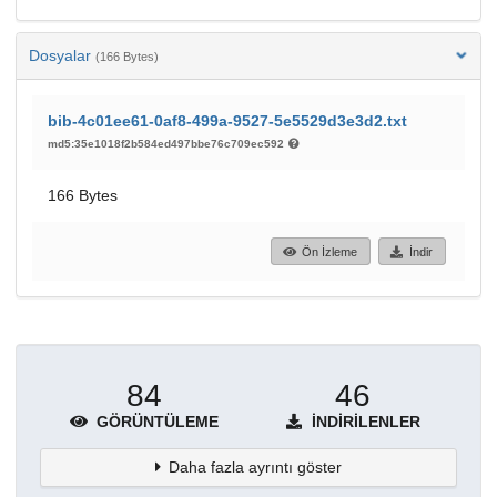
Dosyalar
(166 Bytes)
bib-4c01ee61-0af8-499a-9527-5e5529d3e3d2.txt
md5:35e1018f2b584ed497bbe76c709ec592
166 Bytes
Ön İzleme
İndir
84
46
GÖRÜNTÜLEME
İNDIRILENLER
Daha fazla ayrıntı göster