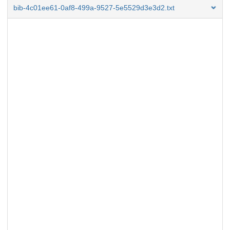
bib-4c01ee61-0af8-499a-9527-5e5529d3e3d2.txt