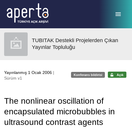
Ana sayfaya geç
TUBITAK Destekli Projelerden Çıkan
Yayınlar Topluluğu
Yayınlanmış 1 Ocak 2006
|
Konferans bildirisi
Açık
Sürüm v1
The nonlinear oscillation of
encapsulated microbubbles in
ultrasound contrast agents