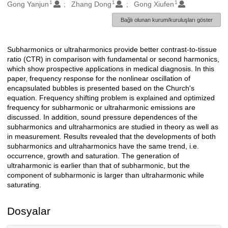
1
1
1
Oluşturanlar
Gong Yanjun
Zhang Dong
Gong Xiufen
Bağlı olunan kurum/kuruluşları göster
Subharmonics or ultraharmonics provide better contrast-to-tissue
Açıklama
ratio (CTR) in comparison with fundamental or second harmonics,
which show prospective applications in medical diagnosis. In this
paper, frequency response for the nonlinear oscillation of
encapsulated bubbles is presented based on the Church's
equation. Frequency shifting problem is explained and optimized
frequency for subharmonic or ultraharmonic emissions are
discussed. In addition, sound pressure dependences of the
subharmonics and ultraharmonics are studied in theory as well as
in measurement. Results revealed that the developments of both
subharmonics and ultraharmonics have the same trend, i.e.
occurrence, growth and saturation. The generation of
ultraharmonic is earlier than that of subharmonic, but the
component of subharmonic is larger than ultraharmonic while
saturating.
Dosyalar