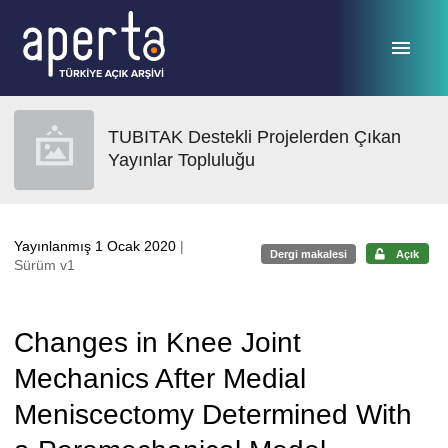
Ana sayfaya geç
TUBITAK Destekli Projelerden Çıkan
Yayınlar Topluluğu
Yayınlanmış 1 Ocak 2020
|
Dergi makalesi
Açık
Sürüm v1
Changes in Knee Joint
Mechanics After Medial
Meniscectomy Determined With