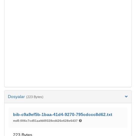
Dosyalar
(223 Bytes)
bib-c9a9ef5b-1baa-41d4-9270-795cdccc8d62.txt
md5:006c7cd51aafd49328ed426e628e6437
223 Bytes