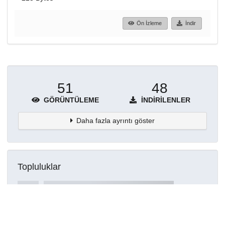
Ön İzleme
İndir
51
48
GÖRÜNTÜLEME
İNDIRILENLER
Daha fazla ayrıntı göster
Topluluklar