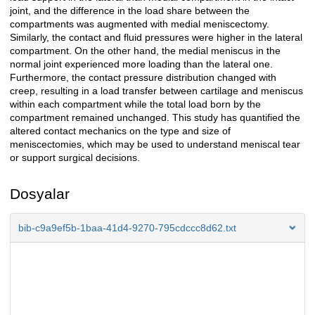
joint, and the difference in the load share between the
compartments was augmented with medial meniscectomy.
Similarly, the contact and fluid pressures were higher in the lateral
compartment. On the other hand, the medial meniscus in the
normal joint experienced more loading than the lateral one.
Furthermore, the contact pressure distribution changed with
creep, resulting in a load transfer between cartilage and meniscus
within each compartment while the total load born by the
compartment remained unchanged. This study has quantified the
altered contact mechanics on the type and size of
meniscectomies, which may be used to understand meniscal tear
or support surgical decisions.
Dosyalar
bib-c9a9ef5b-1baa-41d4-9270-795cdccc8d62.txt