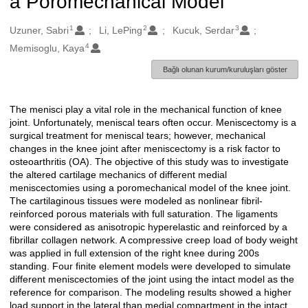
a Poromechanical Model
1
2
3
Oluşturanlar
Uzuner, Sabri
Li, LePing
Kucuk, Serdar
4
Memisoglu, Kaya
Bağlı olunan kurum/kuruluşları göster
The menisci play a vital role in the mechanical function of knee
Açıklama
joint. Unfortunately, meniscal tears often occur. Meniscectomy is a
surgical treatment for meniscal tears; however, mechanical
changes in the knee joint after meniscectomy is a risk factor to
osteoarthritis (OA). The objective of this study was to investigate
the altered cartilage mechanics of different medial
meniscectomies using a poromechanical model of the knee joint.
The cartilaginous tissues were modeled as nonlinear fibril-
reinforced porous materials with full saturation. The ligaments
were considered as anisotropic hyperelastic and reinforced by a
fibrillar collagen network. A compressive creep load of body weight
was applied in full extension of the right knee during 200s
standing. Four finite element models were developed to simulate
different meniscectomies of the joint using the intact model as the
reference for comparison. The modeling results showed a higher
load support in the lateral than medial compartment in the intact