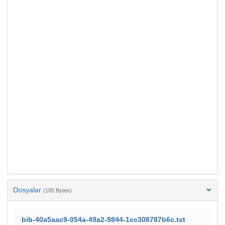
Dosyalar
(185 Bytes)
bib-40a5aac9-054a-49a2-9844-1cc308787b6c.txt