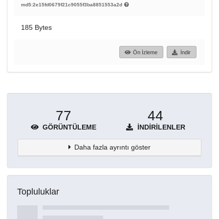
md5:2e15fd0679f21c9055f3ba8851553a2d
185 Bytes
Ön İzleme
İndir
77
44
GÖRÜNTÜLEME
İNDIRILENLER
Daha fazla ayrıntı göster
Topluluklar