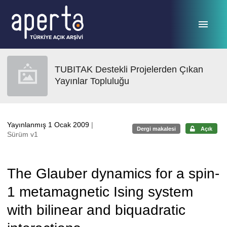
Ana sayfaya geç
TUBITAK Destekli Projelerden Çıkan
Yayınlar Topluluğu
Yayınlanmış 1 Ocak 2009
|
Dergi makalesi
Açık
Sürüm v1
The Glauber dynamics for a spin-
1 metamagnetic Ising system
with bilinear and biquadratic