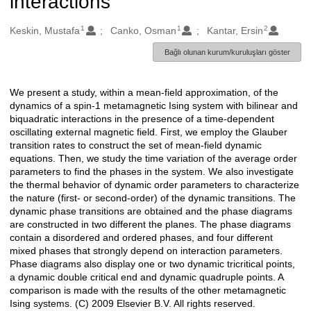
interactions
1
1
2
Oluşturanlar
Keskin, Mustafa
Canko, Osman
Kantar, Ersin
Bağlı olunan kurum/kuruluşları göster
We present a study, within a mean-field approximation, of the
Açıklama
dynamics of a spin-1 metamagnetic Ising system with bilinear and
biquadratic interactions in the presence of a time-dependent
oscillating external magnetic field. First, we employ the Glauber
transition rates to construct the set of mean-field dynamic
equations. Then, we study the time variation of the average order
parameters to find the phases in the system. We also investigate
the thermal behavior of dynamic order parameters to characterize
the nature (first- or second-order) of the dynamic transitions. The
dynamic phase transitions are obtained and the phase diagrams
are constructed in two different the planes. The phase diagrams
contain a disordered and ordered phases, and four different
mixed phases that strongly depend on interaction parameters.
Phase diagrams also display one or two dynamic tricritical points,
a dynamic double critical end and dynamic quadruple points. A
comparison is made with the results of the other metamagnetic
Ising systems. (C) 2009 Elsevier B.V. All rights reserved.