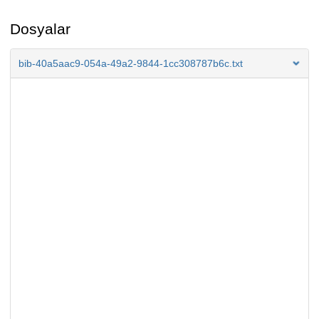
Dosyalar
bib-40a5aac9-054a-49a2-9844-1cc308787b6c.txt