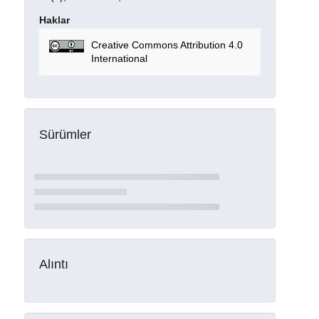
Haklar
Creative Commons Attribution 4.0
International
Sürümler
Alıntı