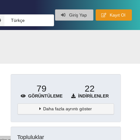
Giriş Yap
Kayıt Ol
Türkçe
79
22
GÖRÜNTÜLEME
İNDIRILENLER
Daha fazla ayrıntı göster
Topluluklar