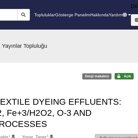
Dil
Topluluklar
Gösterge Panelim
Hakkında
Yardım
 Yayınlar Topluluğu
Dergi makalesi
Açık
EXTILE DYEING EFFLUENTS:
 Fe+3/H2O2, O-3 AND
PROCESSES
1
1
Askin
Yonar, Taner