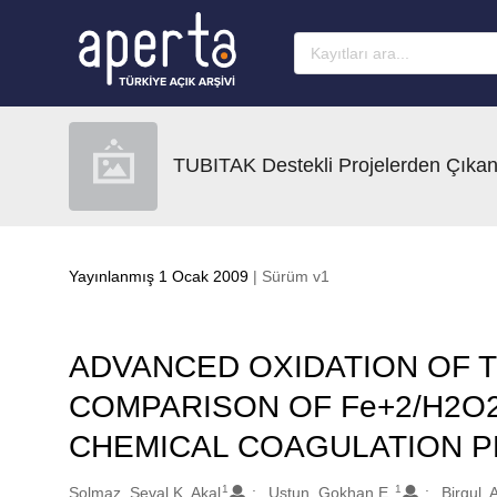
Ana sayfaya geç
TUBITAK Destekli Projelerden Çıkan
Yayınlanmış 1 Ocak 2009
| Sürüm v1
ADVANCED OXIDATION OF T
COMPARISON OF Fe+2/H2O2,
CHEMICAL COAGULATION 
1
1
Oluşturanlar
Solmaz, Seval K. Akal
Ustun, Gokhan E.
Birgul, 