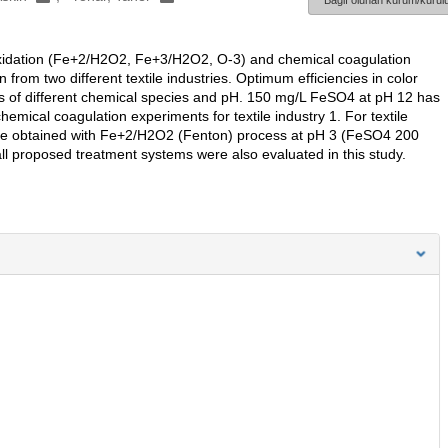
Bağlı olunan kurum/kurulu
d oxidation (Fe+2/H2O2, Fe+3/H2O2, O-3) and chemical coagulation
om two different textile industries. Optimum efficiencies in color
 of different chemical species and pH. 150 mg/L FeSO4 at pH 12 has
mical coagulation experiments for textile industry 1. For textile
re obtained with Fe+2/H2O2 (Fenton) process at pH 3 (FeSO4 200
 proposed treatment systems were also evaluated in this study.