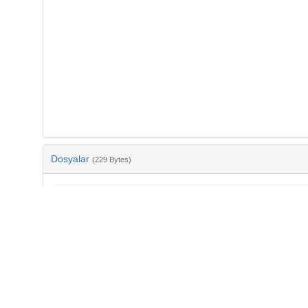
Dosyalar
(229 Bytes)
Ad
bib-990797e9-0c07-40c7-b3cf-5069e59dcf2a.txt
md5:67eb71b8930bbd5ec354973b2f34d5d5