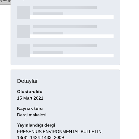
şları göster
Detaylar
Oluşturuldu
15 Mart 2021
Kaynak türü
Dergi makalesi
Yayınlandığı dergi
FRESENIUS ENVIRONMENTAL BULLETIN,
18(8), 1424-1433, 2009.