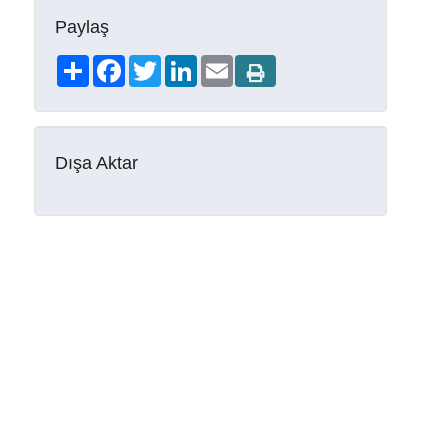
Paylaş
Share
Facebook
Twitter
LinkedIn
Email
Dışa Aktar