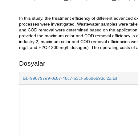
In this study, the treatment efficiency of different advance
Açıklama
processes were investigated. Wastewater samples were taken fr
and COD removal were determined based on the applications
provided the maximum color and COD removal efficiency in che
industry 2, maximum color and COD removal efficiencies we
mg/L and H2O2 200 mg/L dosages). The operating costs of all
Dosyalar
bib-990797e9-0c07-40c7-b3cf-5069e59dcf2a.txt