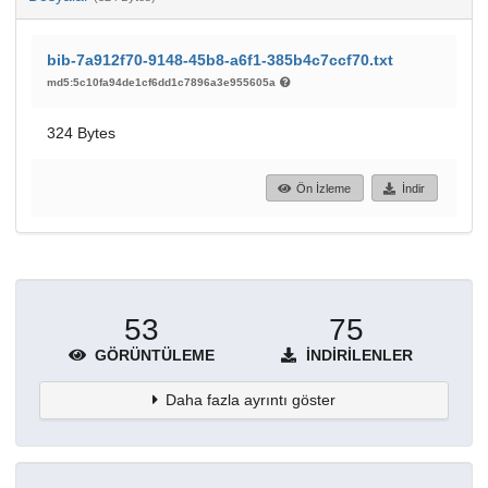
bib-7a912f70-9148-45b8-a6f1-385b4c7ccf70.txt
md5:5c10fa94de1cf6dd1c7896a3e955605a
324 Bytes
Ön İzleme
İndir
53
75
GÖRÜNTÜLEME
İNDIRILENLER
Daha fazla ayrıntı göster