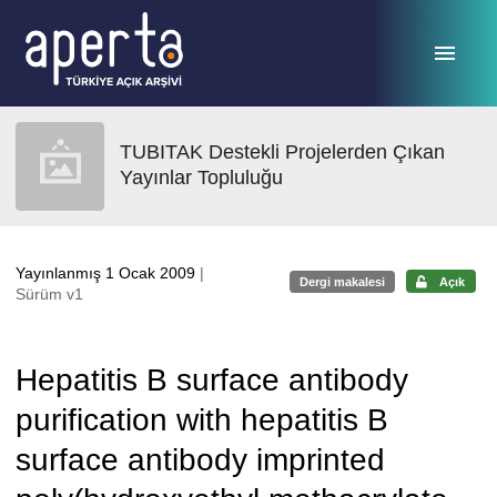
Ana sayfaya geç
TUBITAK Destekli Projelerden Çıkan
Yayınlar Topluluğu
Yayınlanmış 1 Ocak 2009
|
Dergi makalesi
Açık
Sürüm v1
Hepatitis B surface antibody
purification with hepatitis B
surface antibody imprinted