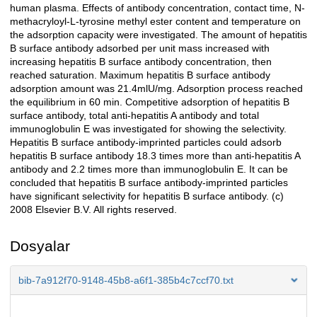
human plasma. Effects of antibody concentration, contact time, N-
methacryloyl-L-tyrosine methyl ester content and temperature on
the adsorption capacity were investigated. The amount of hepatitis
B surface antibody adsorbed per unit mass increased with
increasing hepatitis B surface antibody concentration, then
reached saturation. Maximum hepatitis B surface antibody
adsorption amount was 21.4mlU/mg. Adsorption process reached
the equilibrium in 60 min. Competitive adsorption of hepatitis B
surface antibody, total anti-hepatitis A antibody and total
immunoglobulin E was investigated for showing the selectivity.
Hepatitis B surface antibody-imprinted particles could adsorb
hepatitis B surface antibody 18.3 times more than anti-hepatitis A
antibody and 2.2 times more than immunoglobulin E. It can be
concluded that hepatitis B surface antibody-imprinted particles
have significant selectivity for hepatitis B surface antibody. (c)
2008 Elsevier B.V. All rights reserved.
Dosyalar
bib-7a912f70-9148-45b8-a6f1-385b4c7ccf70.txt