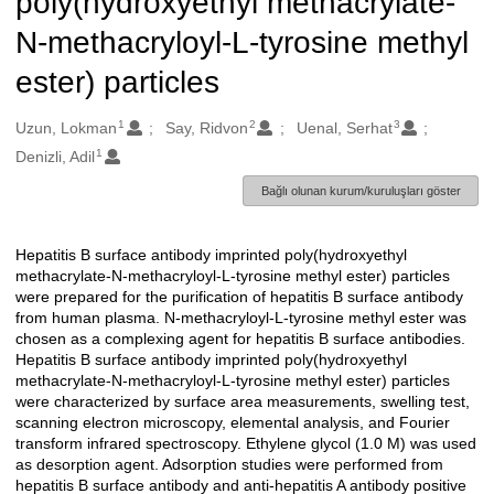
poly(hydroxyethyl methacrylate-
N-methacryloyl-L-tyrosine methyl
ester) particles
1
2
3
Oluşturanlar
Uzun, Lokman
Say, Ridvon
Uenal, Serhat
1
Denizli, Adil
Bağlı olunan kurum/kuruluşları göster
Hepatitis B surface antibody imprinted poly(hydroxyethyl
Açıklama
methacrylate-N-methacryloyl-L-tyrosine methyl ester) particles
were prepared for the purification of hepatitis B surface antibody
from human plasma. N-methacryloyl-L-tyrosine methyl ester was
chosen as a complexing agent for hepatitis B surface antibodies.
Hepatitis B surface antibody imprinted poly(hydroxyethyl
methacrylate-N-methacryloyl-L-tyrosine methyl ester) particles
were characterized by surface area measurements, swelling test,
scanning electron microscopy, elemental analysis, and Fourier
transform infrared spectroscopy. Ethylene glycol (1.0 M) was used
as desorption agent. Adsorption studies were performed from
hepatitis B surface antibody and anti-hepatitis A antibody positive