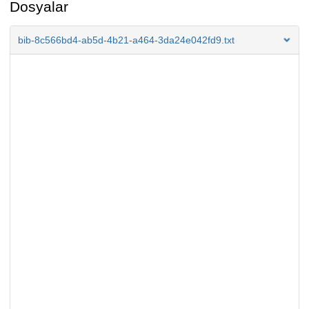
Dosyalar
bib-8c566bd4-ab5d-4b21-a464-3da24e042fd9.txt