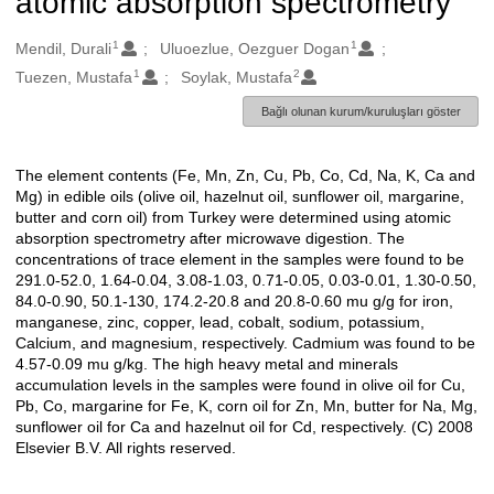
atomic absorption spectrometry
1
1
Oluşturanlar
Mendil, Durali
Uluoezlue, Oezguer Dogan
1
2
Tuezen, Mustafa
Soylak, Mustafa
Bağlı olunan kurum/kuruluşları göster
The element contents (Fe, Mn, Zn, Cu, Pb, Co, Cd, Na, K, Ca and
Açıklama
Mg) in edible oils (olive oil, hazelnut oil, sunflower oil, margarine,
butter and corn oil) from Turkey were determined using atomic
absorption spectrometry after microwave digestion. The
concentrations of trace element in the samples were found to be
291.0-52.0, 1.64-0.04, 3.08-1.03, 0.71-0.05, 0.03-0.01, 1.30-0.50,
84.0-0.90, 50.1-130, 174.2-20.8 and 20.8-0.60 mu g/g for iron,
manganese, zinc, copper, lead, cobalt, sodium, potassium,
Calcium, and magnesium, respectively. Cadmium was found to be
4.57-0.09 mu g/kg. The high heavy metal and minerals
accumulation levels in the samples were found in olive oil for Cu,
Pb, Co, margarine for Fe, K, corn oil for Zn, Mn, butter for Na, Mg,
sunflower oil for Ca and hazelnut oil for Cd, respectively. (C) 2008
Elsevier B.V. All rights reserved.