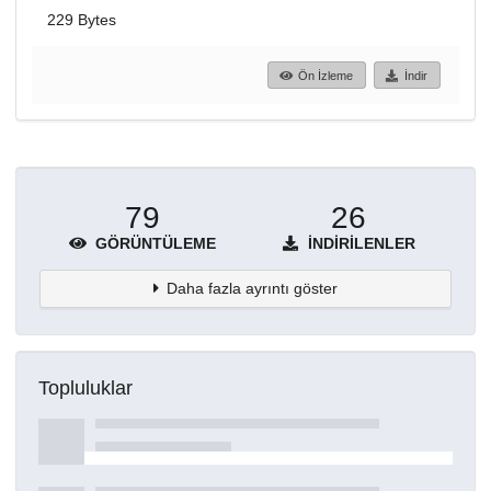
229 Bytes
Ön İzleme
İndir
79
26
GÖRÜNTÜLEME
İNDIRILENLER
Daha fazla ayrıntı göster
Topluluklar