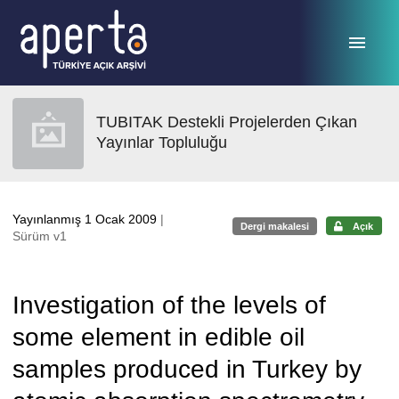
Ana sayfaya geç
TUBITAK Destekli Projelerden Çıkan
Yayınlar Topluluğu
Yayınlanmış 1 Ocak 2009
|
Dergi makalesi
Açık
Sürüm v1
Investigation of the levels of
some element in edible oil
samples produced in Turkey by