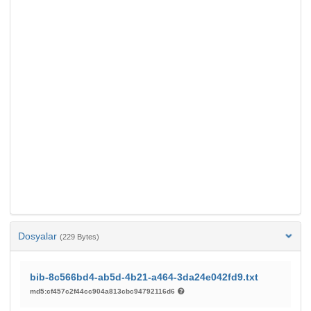
Dosyalar
(229 Bytes)
bib-8c566bd4-ab5d-4b21-a464-3da24e042fd9.txt
md5:cf457c2f44cc904a813cbc94792116d6