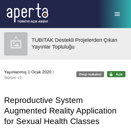
Ana sayfaya geç
TUBITAK Destekli Projelerden Çıkan
Yayınlar Topluluğu
Yayınlanmış 1 Ocak 2020
|
Dergi makalesi
Açık
Sürüm v1
Reproductive System
Augmented Reality Application
for Sexual Health Classes