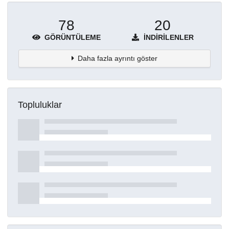
78
20
GÖRÜNTÜLEME
İNDIRILENLER
Daha fazla ayrıntı göster
Topluluklar