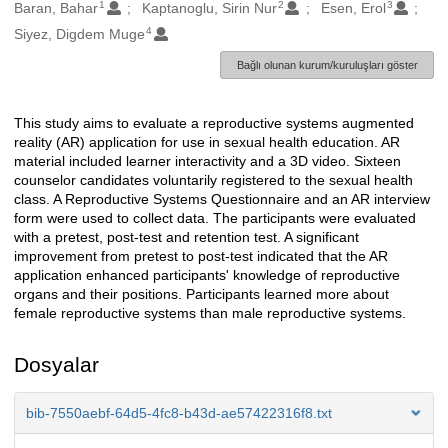
1
2
3
Oluşturanlar
Baran, Bahar
Kaptanoglu, Sirin Nur
Esen, Erol
4
Siyez, Digdem Muge
Bağlı olunan kurum/kuruluşları göster
This study aims to evaluate a reproductive systems augmented
Açıklama
reality (AR) application for use in sexual health education. AR
material included learner interactivity and a 3D video. Sixteen
counselor candidates voluntarily registered to the sexual health
class. A Reproductive Systems Questionnaire and an AR interview
form were used to collect data. The participants were evaluated
with a pretest, post-test and retention test. A significant
improvement from pretest to post-test indicated that the AR
application enhanced participants' knowledge of reproductive
organs and their positions. Participants learned more about
female reproductive systems than male reproductive systems.
Dosyalar
bib-7550aebf-64d5-4fc8-b43d-ae57422316f8.txt