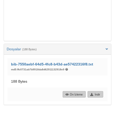
Dosyalar
(188 Bytes)
bib-7550aebf-64d5-4fc8-b43d-ae57422316f8.txt
md5:ffc0731ab7b9918da8d62911132918e9
188 Bytes
Ön İzleme
İndir