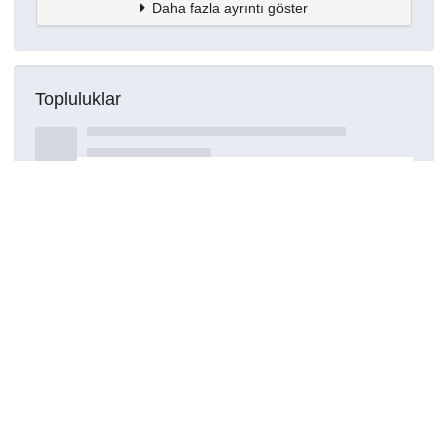
Daha fazla ayrıntı göster
Topluluklar
Detaylar
Oluşturuldu
15 Mart 2021