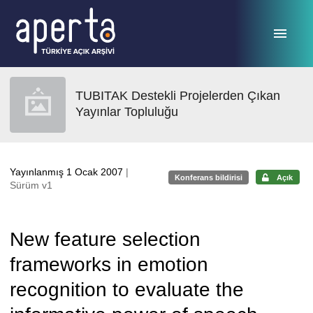
Ana sayfaya geç
TUBITAK Destekli Projelerden Çıkan
Yayınlar Topluluğu
Yayınlanmış 1 Ocak 2007
|
Konferans bildirisi
Açık
Sürüm v1
New feature selection
frameworks in emotion
recognition to evaluate the