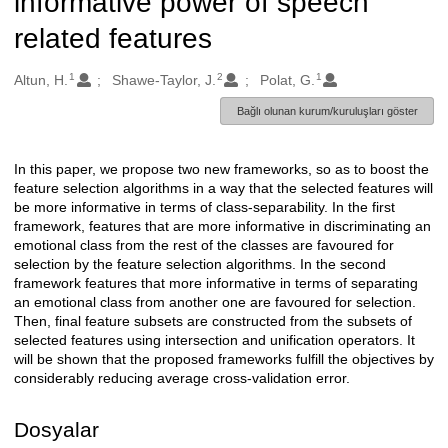
informative power of speech
related features
1
2
1
Oluşturanlar
Altun, H.
Shawe-Taylor, J.
Polat, G.
Bağlı olunan kurum/kuruluşları göster
In this paper, we propose two new frameworks, so as to boost the
Açıklama
feature selection algorithms in a way that the selected features will
be more informative in terms of class-separability. In the first
framework, features that are more informative in discriminating an
emotional class from the rest of the classes are favoured for
selection by the feature selection algorithms. In the second
framework features that more informative in terms of separating
an emotional class from another one are favoured for selection.
Then, final feature subsets are constructed from the subsets of
selected features using intersection and unification operators. It
will be shown that the proposed frameworks fulfill the objectives by
considerably reducing average cross-validation error.
Dosyalar