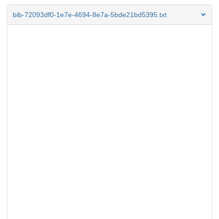
bib-72093df0-1e7e-4694-8e7a-5bde21bd5395.txt