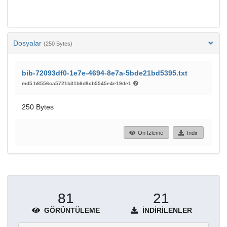
Dosyalar
(250 Bytes)
bib-72093df0-1e7e-4694-8e7a-5bde21bd5395.txt
md5:b8556ca5721b31b6d8cb5545e4e19de1
250 Bytes
Ön İzleme
İndir
81
21
GÖRÜNTÜLEME
İNDIRILENLER