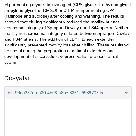
M permeating cryoprotective agent (CPA; glycerol, ethylene glycol,
propylene glycol, or DMSO) or 0.1 M nonpermeating CPA
(raffinose and sucrose) after cooling and warming. The results
showed that chilling significantly reduced the motility-but not
acrosomal integrity-of Sprague-Dawley and F344 sperm. Neither
motility nor acrosomal integrity differed between Sprague-Dawley
and F344 strains. The addition of LEY into each extender
significantly prevented motility loss after chilling. These results will
be useful during the preparation of optimal extenders and
development of successful cryopreservation protocol for rat
sperm.
Dosyalar
bib-9dda257e-aa30-4b08-a8bc-8361b9989707.txt