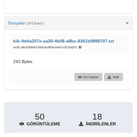
Dosyalar
(243 Bytes)
bib-9dda257e-aa30-4b08-a8bc-8361b9989707.txt
md5:af6a098b01668a6df04eb467c819d251
243 Bytes
Ön İzleme
İndir
50
18
GÖRÜNTÜLEME
İNDIRILENLER
Daha fazla ayrıntı göster