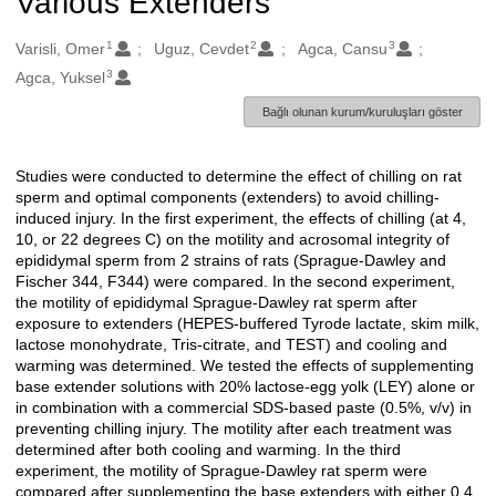
Various Extenders
1
2
3
Oluşturanlar
Varisli, Omer
Uguz, Cevdet
Agca, Cansu
3
Agca, Yuksel
Bağlı olunan kurum/kuruluşları göster
Studies were conducted to determine the effect of chilling on rat
Açıklama
sperm and optimal components (extenders) to avoid chilling-
induced injury. In the first experiment, the effects of chilling (at 4,
10, or 22 degrees C) on the motility and acrosomal integrity of
epididymal sperm from 2 strains of rats (Sprague-Dawley and
Fischer 344, F344) were compared. In the second experiment,
the motility of epididymal Sprague-Dawley rat sperm after
exposure to extenders (HEPES-buffered Tyrode lactate, skim milk,
lactose monohydrate, Tris-citrate, and TEST) and cooling and
warming was determined. We tested the effects of supplementing
base extender solutions with 20% lactose-egg yolk (LEY) alone or
in combination with a commercial SDS-based paste (0.5%, v/v) in
preventing chilling injury. The motility after each treatment was
determined after both cooling and warming. In the third
experiment, the motility of Sprague-Dawley rat sperm were
compared after supplementing the base extenders with either 0.4