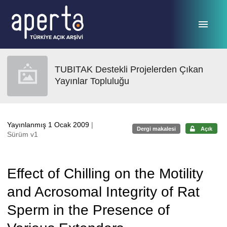
Ana sayfaya geç
TUBITAK Destekli Projelerden Çıkan
Yayınlar Topluluğu
Yayınlanmış 1 Ocak 2009
|
Dergi makalesi
Açık
Sürüm v1
Effect of Chilling on the Motility
and Acrosomal Integrity of Rat
Sperm in the Presence of