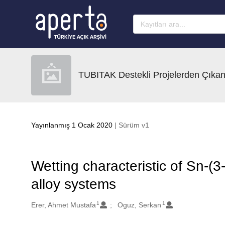
Ana sayfaya geç
TUBITAK Destekli Projelerden Çıkan
Yayınlanmış 1 Ocak 2020
| Sürüm v1
Wetting characteristic of Sn-(
alloy systems
1
1
Oluşturanlar
Erer, Ahmet Mustafa
Oguz, Serkan