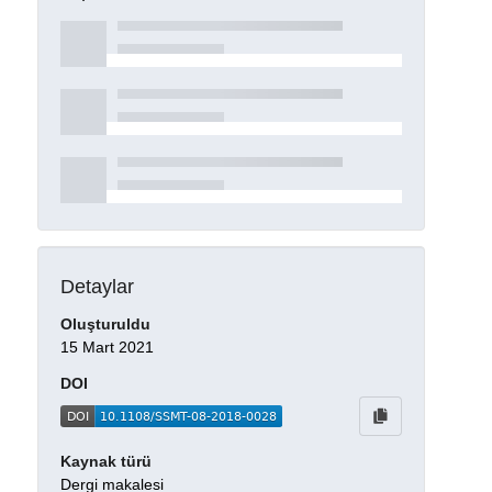
Detaylar
Oluşturuldu
15 Mart 2021
DOI
Kaynak türü
Dergi makalesi