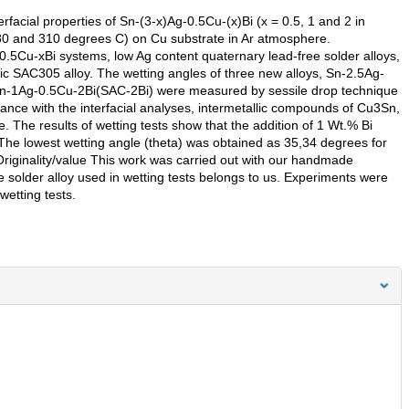
rfacial properties of Sn-(3-x)Ag-0.5Cu-(x)Bi (x = 0.5, 1 and 2 in
280 and 310 degrees C) on Cu substrate in Ar atmosphere.
.5Cu-xBi systems, low Ag content quaternary lead-free solder alloys,
ic SAC305 alloy. The wetting angles of three new alloys, Sn-2.5Ag-
Sn-1Ag-0.5Cu-2Bi(SAC-2Bi) were measured by sessile drop technique
nce with the interfacial analyses, intermetallic compounds of Cu3Sn,
The results of wetting tests show that the addition of 1 Wt.% Bi
The lowest wetting angle (theta) was obtained as 35,34 degrees for
riginality/value This work was carried out with our handmade
 solder alloy used in wetting tests belongs to us. Experiments were
etting tests.