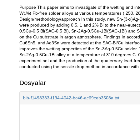
Purpose This paper aims to invastigate of the wetting and inte
Açıklama
Wt.%) Pb-free solder alloys at various temperatures ( 250, 
Design/methodology/approach In this study, new Sn-(3-x)Ag-0
were produced by adding 0.5, 1 and 2% Bi to the near-eutect
0.5Cu-0.5 Bi(SAC-0.5 Bi), Sn-2Ag-0.5Cu-1Bi(SAC-1Bi) and 
on the Cu substrate in argon atmosphere. Findings In accorda
Cu6Sn5, and Ag3Sn were detected at the SAC-Bi/Cu interface. 
improves the wetting properties of the Sn-3Ag-0.5Cu solder. 
Sn-2Ag-0.5Cu-1Bi alloy at a temperature of 310 degrees C. O
experiment set and the production of the quaternary lead-free
conducted using the sessile drop method in accordance with w
Dosyalar
bib-f1498333-f194-4042-bc46-ac69ceb3508a.txt