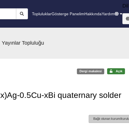
Dil
Topluluklar
Gösterge Panelim
Hakkında
Yardım
 Yayınlar Topluluğu
Dergi makalesi
Açık
3-x)Ag-0.5Cu-xBi quaternary solder
Bağlı olunan kurum/kurulu