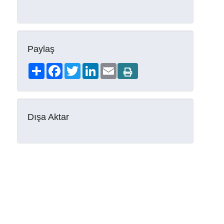
Paylaş
Share
Facebook
Twitter
LinkedIn
Email
Dışa Aktar