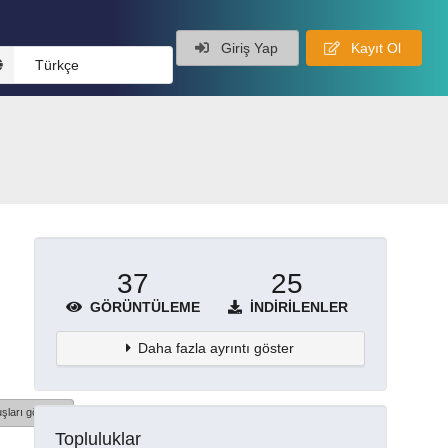
Giriş Yap
Kayıt Ol
Türkçe
37
25
GÖRÜNTÜLEME
İNDIRILENLER
Daha fazla ayrıntı göster
şları göster
Topluluklar