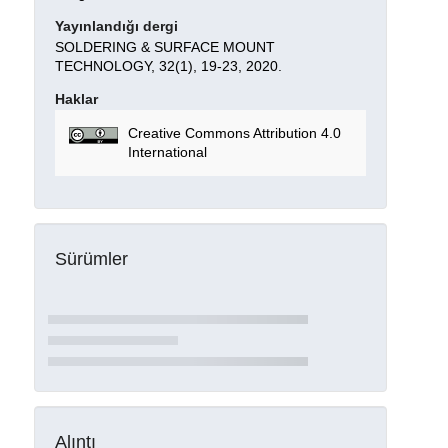
Yayınlandığı dergi
SOLDERING & SURFACE MOUNT
TECHNOLOGY, 32(1), 19-23, 2020.
Haklar
Creative Commons Attribution 4.0
International
Sürümler
Alıntı