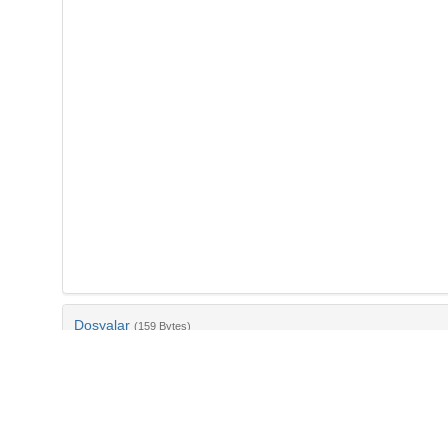
Dosyalar
(159 Bytes)
Ad
bib-f1498333-f194-4042-bc46-ac69ceb3508a.txt